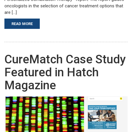
oncologists in the selection of cancer treatment options that
are […]
READ MORE
CureMatch Case Study
Featured in Hatch
Magazine