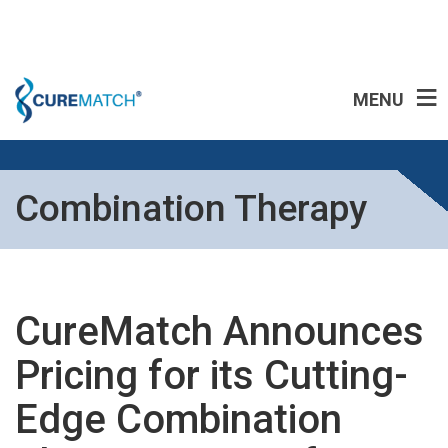
MENU
Combination Therapy
CureMatch Announces
Pricing for its Cutting-
Edge Combination