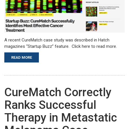
A recent CureMatch case study was described in Hatch
magazines “Startup Buzz” feature. Click here to read more.
READ MORE
CureMatch Correctly
Ranks Successful
Therapy in Metastatic