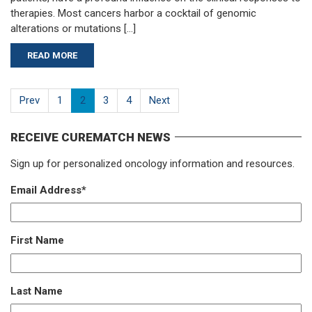
therapies. Most cancers harbor a cocktail of genomic
alterations or mutations […]
READ MORE
Prev
1
2
3
4
Next
RECEIVE CUREMATCH NEWS
Sign up for personalized oncology information and resources.
Email Address
*
First Name
Last Name