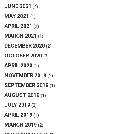
JUNE 2021
(4)
MAY 2021
(1)
APRIL 2021
(2)
MARCH 2021
(1)
DECEMBER 2020
(2)
OCTOBER 2020
(3)
APRIL 2020
(1)
NOVEMBER 2019
(2)
SEPTEMBER 2019
(1)
AUGUST 2019
(1)
JULY 2019
(2)
APRIL 2019
(1)
MARCH 2019
(2)