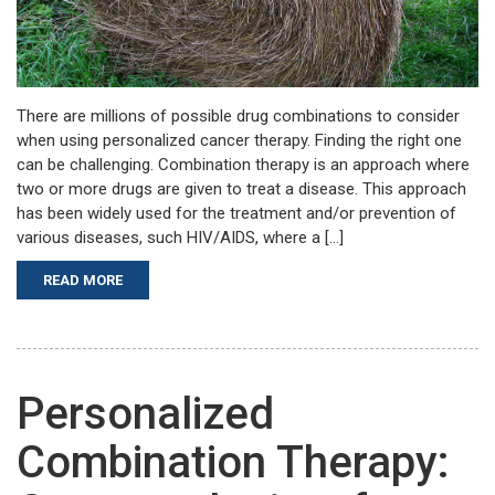
There are millions of possible drug combinations to consider
when using personalized cancer therapy. Finding the right one
can be challenging. Combination therapy is an approach where
two or more drugs are given to treat a disease. This approach
has been widely used for the treatment and/or prevention of
various diseases, such HIV/AIDS, where a […]
READ MORE
Personalized
Combination Therapy: