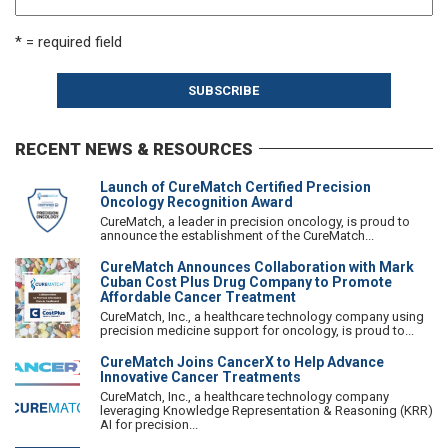
* = required field
RECENT NEWS & RESOURCES
Launch of CureMatch Certified Precision
Oncology Recognition Award
CureMatch, a leader in precision oncology, is proud to
announce the establishment of the CureMatch...
CureMatch Announces Collaboration with Mark
Cuban Cost Plus Drug Company to Promote
Affordable Cancer Treatment
CureMatch, Inc., a healthcare technology company using
precision medicine support for oncology, is proud to...
CureMatch Joins CancerX to Help Advance
Innovative Cancer Treatments
CureMatch, Inc., a healthcare technology company
leveraging Knowledge Representation & Reasoning (KRR)
AI for precision...