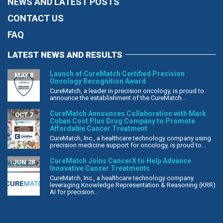
NEWS AND LATEST POSTS
CONTACT US
FAQ
LATEST NEWS AND RESULTS
Launch of CureMatch Certified Precision
MAY 8
Oncology Recognition Award
CureMatch, a leader in precision oncology, is proud to
announce the establishment of the CureMatch...
CureMatch Announces Collaboration with Mark
OCT 7
Cuban Cost Plus Drug Company to Promote
Affordable Cancer Treatment
CureMatch, Inc., a healthcare technology company using
precision medicine support for oncology, is proud to...
CureMatch Joins CancerX to Help Advance
JUN 28
Innovative Cancer Treatments
CureMatch, Inc., a healthcare technology company
leveraging Knowledge Representation & Reasoning (KRR)
AI for precision...