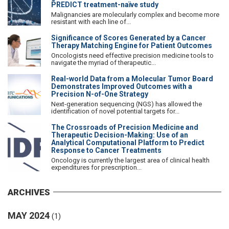
PREDICT treatment-naïve study
Malignancies are molecularly complex and become more
resistant with each line of...
Significance of Scores Generated by a Cancer
Therapy Matching Engine for Patient Outcomes
Oncologists need effective precision medicine tools to
navigate the myriad of therapeutic...
Real-world Data from a Molecular Tumor Board
Demonstrates Improved Outcomes with a
Precision N-of-One Strategy
Next-generation sequencing (NGS) has allowed the
identification of novel potential targets for...
The Crossroads of Precision Medicine and
Therapeutic Decision-Making: Use of an
Analytical Computational Platform to Predict
Response to Cancer Treatments
Oncology is currently the largest area of clinical health
expenditures for prescription...
ARCHIVES
MAY 2024
(1)