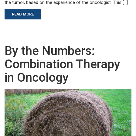
the tumor, based on the experience of the oncologist. This […]
READ MORE
By the Numbers:
Combination Therapy
in Oncology