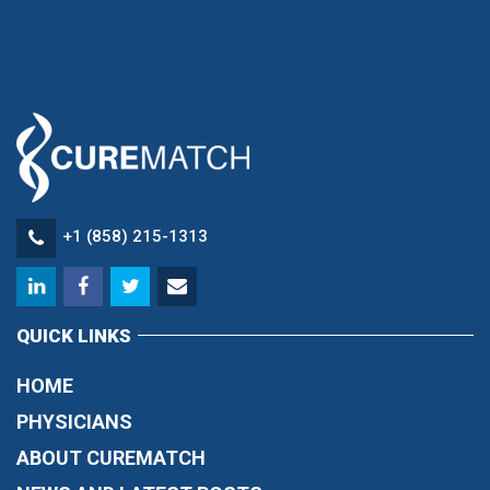
+1 (858) 215-1313
QUICK LINKS
HOME
PHYSICIANS
ABOUT CUREMATCH