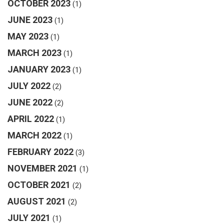
OCTOBER 2023
(1)
JUNE 2023
(1)
MAY 2023
(1)
MARCH 2023
(1)
JANUARY 2023
(1)
JULY 2022
(2)
JUNE 2022
(2)
APRIL 2022
(1)
MARCH 2022
(1)
FEBRUARY 2022
(3)
NOVEMBER 2021
(1)
OCTOBER 2021
(2)
AUGUST 2021
(2)
JULY 2021
(1)