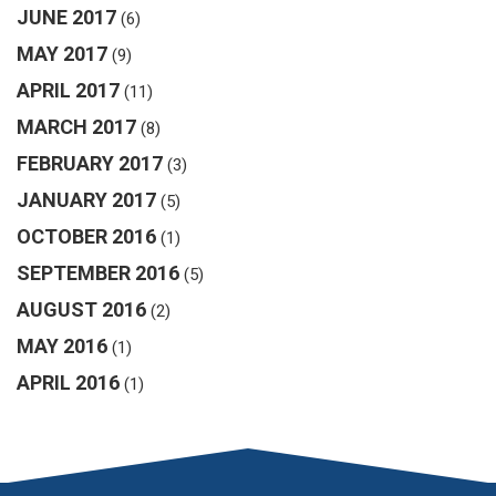
JUNE 2017
(6)
MAY 2017
(9)
APRIL 2017
(11)
MARCH 2017
(8)
FEBRUARY 2017
(3)
JANUARY 2017
(5)
OCTOBER 2016
(1)
SEPTEMBER 2016
(5)
AUGUST 2016
(2)
MAY 2016
(1)
APRIL 2016
(1)