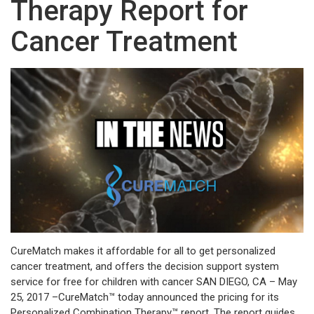
Therapy Report for
Cancer Treatment
CureMatch makes it affordable for all to get personalized
cancer treatment, and offers the decision support system
service for free for children with cancer SAN DIEGO, CA – May
25, 2017 –CureMatch™ today announced the pricing for its
Personalized Combination Therapy™ report. The report guides