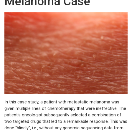
Melanoma Case
In this case study, a patient with metastatic melanoma was
given multiple lines of chemotherapy that were ineffective. The
patient’s oncologist subsequently selected a combination of
two targeted drugs that led to a remarkable response. This was
done “blindly”, i.e., without any genomic sequencing data from