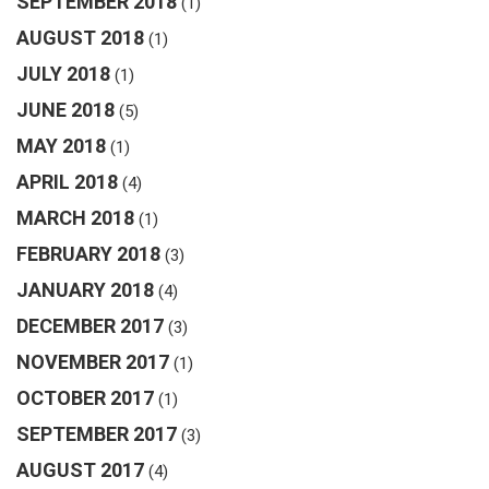
SEPTEMBER 2018
(1)
AUGUST 2018
(1)
JULY 2018
(1)
JUNE 2018
(5)
MAY 2018
(1)
APRIL 2018
(4)
MARCH 2018
(1)
FEBRUARY 2018
(3)
JANUARY 2018
(4)
DECEMBER 2017
(3)
NOVEMBER 2017
(1)
OCTOBER 2017
(1)
SEPTEMBER 2017
(3)
AUGUST 2017
(4)