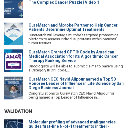
The Complex Cancer Puzzle | Video 1
CureMatch and Mprobe Partner to Help Cancer
Patients Determine Optimal Treatments
CureMatch will leverage mProbe’s targeted proteomics
platform to assess individual proteins within patients’
tumor tissues....
CureMatch Granted CPT® Code by American
Medical Association for its Algorithmic Cancer
Therapy Ranking Service
Oncologists will be able to submit claims to payers using
a Category III CPT code,...
CureMatch CEO Navid Alipour named a Top 50
Honoree Leader of Influence in Life Science by San
Diego Business Journal
Congratulations to CureMatch CEO Navid Alipour for
being named a Top Leader of Influence in...
VALIDATION
Molecular profiling of advanced malignancies
guides first-line N-of-1 treatments in the I-