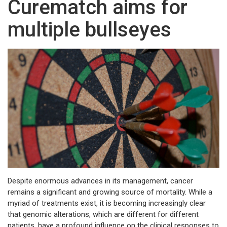
Curematch aims for
multiple bullseyes
Despite enormous advances in its management, cancer
remains a significant and growing source of mortality. While a
myriad of treatments exist, it is becoming increasingly clear
that genomic alterations, which are different for different
patients, have a profound influence on the clinical responses to