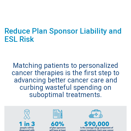
Reduce Plan Sponsor Liability and
ESL Risk
Matching patients to personalized
cancer therapies is the first step to
advancing better cancer care and
curbing wasteful spending on
suboptimal treatments.