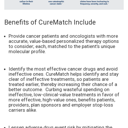
Benefits of CureMatch Include
Provide cancer patients and oncologists with more
accurate, value-based personalized therapy options
to consider; each, matched to the patient’s unique
molecular profile.
Identify the most effective cancer drugs and avoid
ineffective ones. CureMatch helps identify and stay
clear of ineffective treatments, so patients are
treated earlier, thereby increasing their chance of a
better outcome. Curbing wasteful spending on
ineffective, low-clinical-value treatments in favor of
more effective, high-value ones, benefits patients,
providers, plan sponsors and employer stop-loss
carriers alike.
Lessen adverse drug event risk by mitigating the