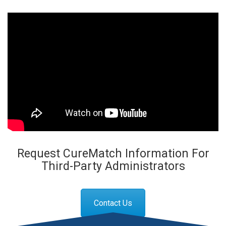
Request CureMatch Information For
Third-Party Administrators
Contact Us