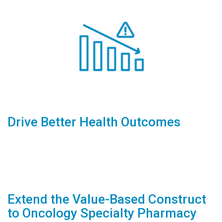
Drive Better Health Outcomes
Extend the Value-Based Construct
to Oncology Specialty Pharmacy