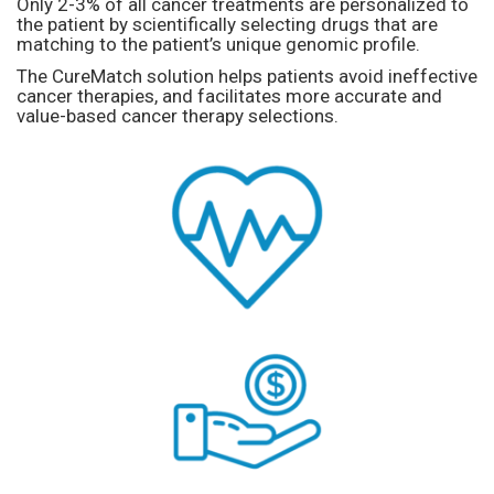
Only 2-3% of all cancer treatments are personalized to
the patient by scientifically selecting drugs that are
matching to the patient’s unique genomic profile.
The CureMatch solution helps patients avoid ineffective
cancer therapies, and facilitates more accurate and
value-based cancer therapy selections.