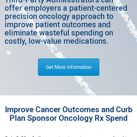
offer employers a patient-centered
precision oncology approach to
improve patient outcomes and
eliminate wasteful spending on
costly, low-value medications.
Get More Information
Improve Cancer Outcomes and Curb
Plan Sponsor Oncology Rx Spend