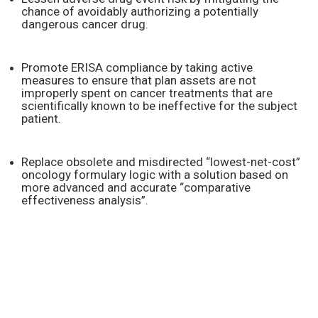
chance of avoidably authorizing a potentially
dangerous cancer drug.
Promote ERISA compliance by taking active
measures to ensure that plan assets are not
improperly spent on cancer treatments that are
scientifically known to be ineffective for the subject
patient.
Replace obsolete and misdirected “lowest-net-cost”
oncology formulary logic with a solution based on
more advanced and accurate “comparative
effectiveness analysis”.