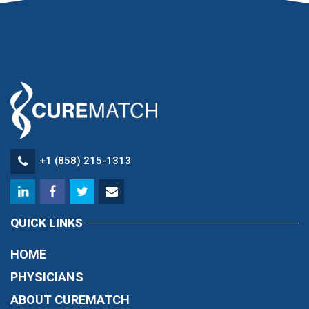
+1 (858) 215-1313
QUICK LINKS
HOME
PHYSICIANS
ABOUT CUREMATCH