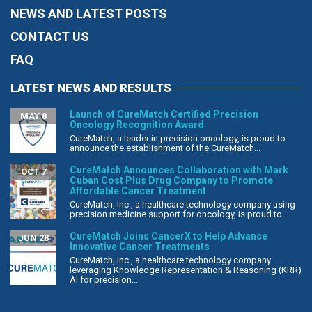
NEWS AND LATEST POSTS
CONTACT US
FAQ
LATEST NEWS AND RESULTS
Launch of CureMatch Certified Precision
MAY 8
Oncology Recognition Award
CureMatch, a leader in precision oncology, is proud to
announce the establishment of the CureMatch...
CureMatch Announces Collaboration with Mark
OCT 7
Cuban Cost Plus Drug Company to Promote
Affordable Cancer Treatment
CureMatch, Inc., a healthcare technology company using
precision medicine support for oncology, is proud to...
CureMatch Joins CancerX to Help Advance
JUN 28
Innovative Cancer Treatments
CureMatch, Inc., a healthcare technology company
leveraging Knowledge Representation & Reasoning (KRR)
AI for precision...