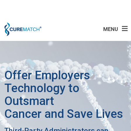
MENU
Offer Employers
Technology to
Outsmart
Cancer and Save Lives
Third-Party Administrators can