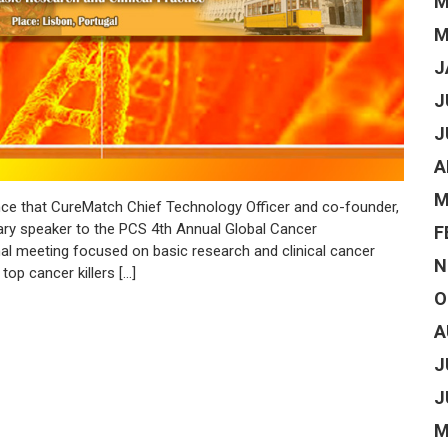
M
M
J
J
J
A
M
e that CureMatch Chief Technology Officer and co-founder,
nary speaker to the PCS 4th Annual Global Cancer
F
nal meeting focused on basic research and clinical cancer
N
op cancer killers […]
O
A
J
J
M