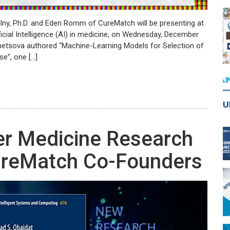
elny, Ph.D. and Eden Romm of CureMatch will be presenting at
cial Intelligence (AI) in medicine, on Wednesday, December
netsova authored “Machine-Learning Models for Selection of
e”, one […]
er Medicine Research
ureMatch Co-Founders