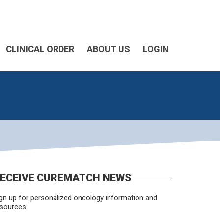
CLINICAL ORDER
ABOUT US
LOGIN
ECEIVE CUREMATCH NEWS
gn up for personalized oncology information and
sources.