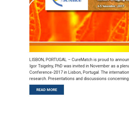
LISBON, PORTUGAL – CureMatch is proud to announc
Igor Tsigelny, PhD was invited in November as a ple
Conference-2017 in Lisbon, Portugal. The internatio
research. Presentations and discussions concerning t
READ MORE