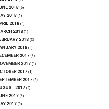
UNE 2018
(5)
AY 2018
(1)
PRIL 2018
(4)
ARCH 2018
(1)
EBRUARY 2018
(3)
ANUARY 2018
(4)
ECEMBER 2017
(3)
OVEMBER 2017
(1)
CTOBER 2017
(1)
EPTEMBER 2017
(3)
UGUST 2017
(4)
UNE 2017
(6)
AY 2017
(9)