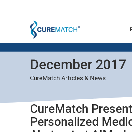
December 2017
CureMatch Articles & News
CureMatch Present
Personalized Medic