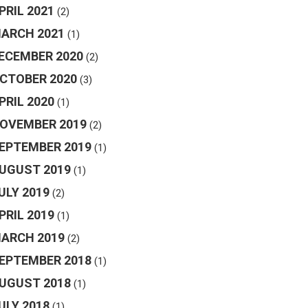
PRIL 2021
(2)
ARCH 2021
(1)
ECEMBER 2020
(2)
CTOBER 2020
(3)
PRIL 2020
(1)
OVEMBER 2019
(2)
EPTEMBER 2019
(1)
UGUST 2019
(1)
ULY 2019
(2)
PRIL 2019
(1)
ARCH 2019
(2)
EPTEMBER 2018
(1)
UGUST 2018
(1)
ULY 2018
(1)