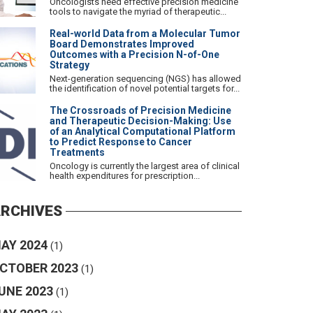
Oncologists need effective precision medicine
tools to navigate the myriad of therapeutic...
Real-world Data from a Molecular Tumor
Board Demonstrates Improved
Outcomes with a Precision N-of-One
Strategy
Next-generation sequencing (NGS) has allowed
the identification of novel potential targets for...
The Crossroads of Precision Medicine
and Therapeutic Decision-Making: Use
of an Analytical Computational Platform
to Predict Response to Cancer
Treatments
Oncology is currently the largest area of clinical
health expenditures for prescription...
RCHIVES
AY 2024
(1)
CTOBER 2023
(1)
UNE 2023
(1)