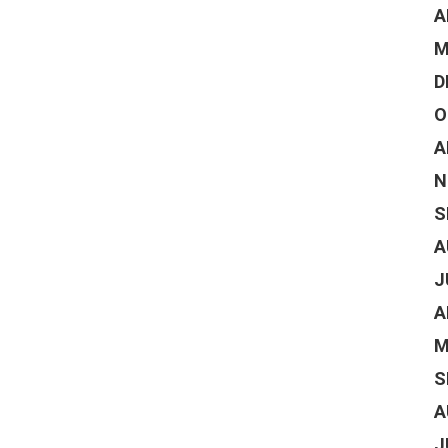
A
M
D
O
A
N
S
A
J
A
M
S
A
J