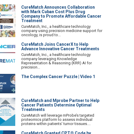
CureMatch Announces Collaboration
with Mark Cuban Cost Plus Drug
Company to Promote Affordable Cancer
Treatment
CureMatch, Inc., a healthcare technology
company using precision medicine support for
oncology, is proud to...
CureMatch Joins CancerX to Help
Advance Innovative Cancer Treatments
CureMatch, Inc., a healthcare technology
company leveraging Knowledge
Representation & Reasoning (KRR) AI for
precision...
The Complex Cancer Puzzle | Video 1
CureMatch and Mprobe Partner to Help
Cancer Patients Determine Optimal
Treatments
CureMatch will leverage mProbe’s targeted
proteomics platform to assess individual
proteins within patients’ tumor tissues....
CureMatch Granted CPT® Code by