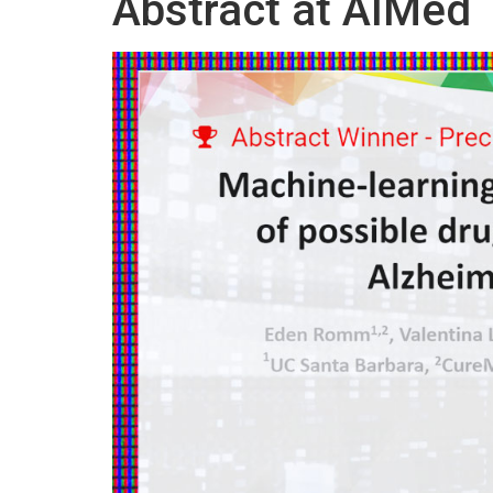
Abstract at AIMed