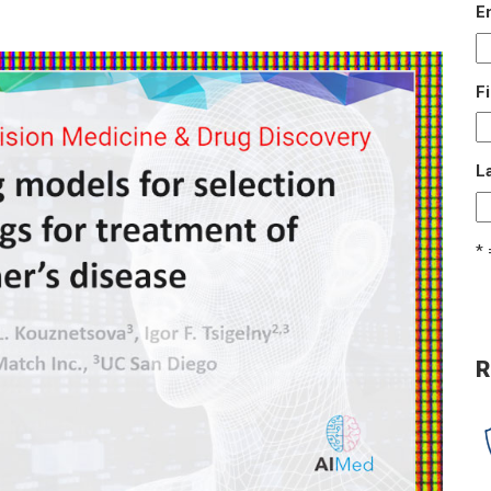
E
F
L
* 
R