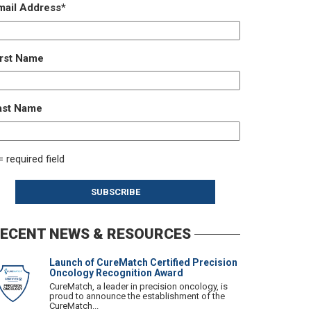
mail Address
*
irst Name
ast Name
= required field
ECENT NEWS & RESOURCES
Launch of CureMatch Certified Precision
Oncology Recognition Award
CureMatch, a leader in precision oncology, is
proud to announce the establishment of the
CureMatch...