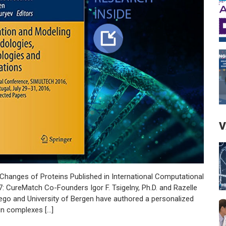
V
Changes of Proteins Published in International Computational
 CureMatch Co-Founders Igor F. Tsigelny, Ph.D. and Razelle
ego and University of Bergen have authored a personalized
in complexes […]