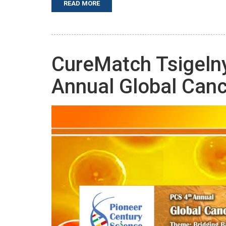
READ MORE
CureMatch Tsigelny
Annual Global Can