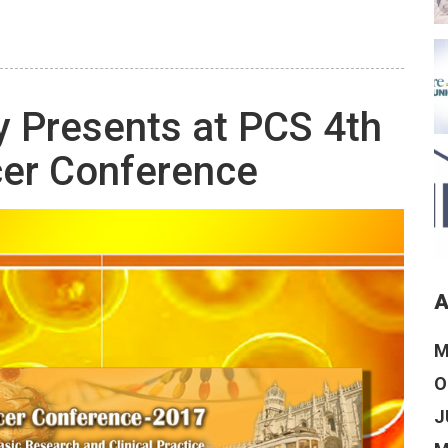
 Presents at PCS 4th
cer Conference
A
M
O
J