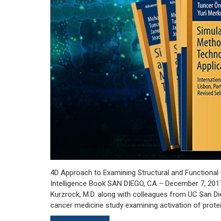
4D Approach to Examining Structural and Functional 
Intelligence Book SAN DIEGO, CA – December 7, 2017:
Kurzrock, M.D. along with colleagues from UC San Di
cancer medicine study examining activation of prote