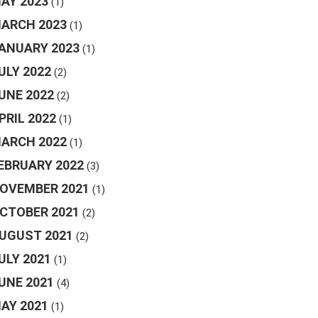
AY 2023
(1)
ARCH 2023
(1)
ANUARY 2023
(1)
ULY 2022
(2)
UNE 2022
(2)
PRIL 2022
(1)
ARCH 2022
(1)
EBRUARY 2022
(3)
OVEMBER 2021
(1)
CTOBER 2021
(2)
UGUST 2021
(2)
ULY 2021
(1)
UNE 2021
(4)
AY 2021
(1)