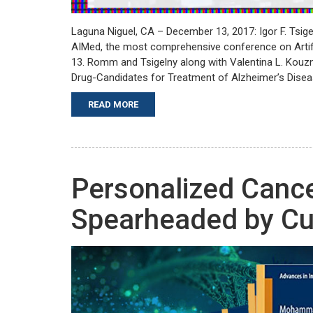
Laguna Niguel, CA – December 13, 2017: Igor F. Tsig
AIMed, the most comprehensive conference on Artifi
13. Romm and Tsigelny along with Valentina L. Kouz
Drug-Candidates for Treatment of Alzheimer’s Diseas
READ MORE
Personalized Canc
Spearheaded by C