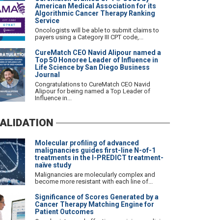
American Medical Association for its
Algorithmic Cancer Therapy Ranking
Service
Oncologists will be able to submit claims to
payers using a Category III CPT code,...
CureMatch CEO Navid Alipour named a
Top 50 Honoree Leader of Influence in
Life Science by San Diego Business
Journal
Congratulations to CureMatch CEO Navid
Alipour for being named a Top Leader of
Influence in...
ALIDATION
Molecular profiling of advanced
malignancies guides first-line N-of-1
treatments in the I-PREDICT treatment-
naïve study
Malignancies are molecularly complex and
become more resistant with each line of...
Significance of Scores Generated by a
Cancer Therapy Matching Engine for
Patient Outcomes