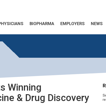
PHYSICIANS
BIOPHARMA
EMPLOYERS
NEWS
s Winning
R
ine & Drug Discovery
Si
re