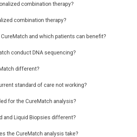
onalized combination therapy?
lized combination therapy?
 CureMatch and which patients can benefit?
atch conduct DNA sequencing?
Match different?
urrent standard of care not working?
ed for the CureMatch analysis?
d and Liquid Biopsies different?
es the CureMatch analysis take?