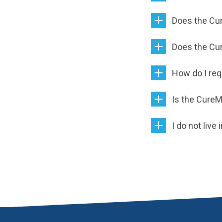
Does the Cure
Does the Cu
How do I re
Is the CureM
I do not live