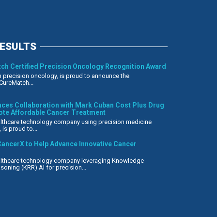
RESULTS
ch Certified Precision Oncology Recognition Award
n precision oncology, is proud to announce the
CureMatch...
es Collaboration with Mark Cuban Cost Plus Drug
te Affordable Cancer Treatment
ealthcare technology company using precision medicine
is proud to...
ancerX to Help Advance Innovative Cancer
ealthcare technology company leveraging Knowledge
oning (KRR) AI for precision...