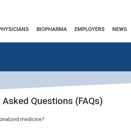
PHYSICIANS
BIOPHARMA
EMPLOYERS
NEWS
y Asked Questions (FAQs)
sonalized medicine?