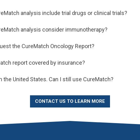
Match analysis include trial drugs or clinical trials?
reMatch analysis consider immunotherapy?
quest the CureMatch Oncology Report?
atch report covered by insurance?
 in the United States. Can I still use CureMatch?
CONTACT US TO LEARN MORE