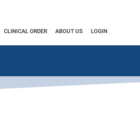
CLINICAL ORDER
ABOUT US
LOGIN