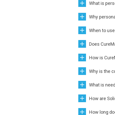
What is pers
Why persona
When to use
Does CureM
How is Cure
Why is the c
What is need
How are Soli
How long do