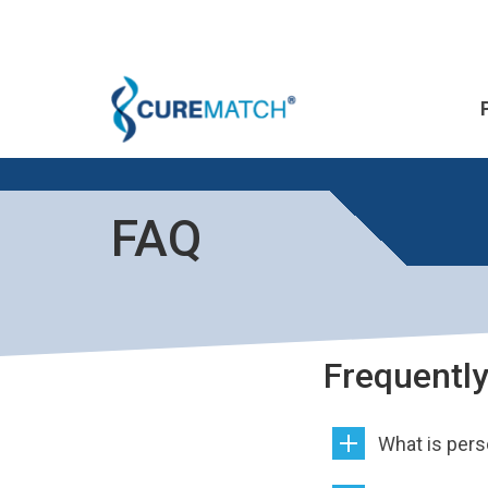
FAQ
Frequentl
What is per