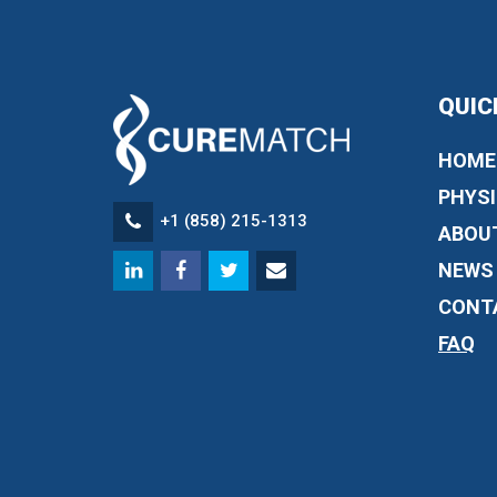
QUIC
HOME
PHYSI
+1 (858) 215-1313
ABOU
NEWS
CONT
FAQ