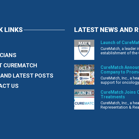
K LINKS
LATEST NEWS AND 
Launch of CureMat
MAY 8
CureMatch, a leader i
establishment of the 
CIANS
T CUREMATCH
CureMatch Announc
OCT 7
Company to Promo
 AND LATEST POSTS
CureMatch, Inc., a h
support for oncology, 
ACT US
CureMatch Joins C
JUN 28
Treatments
CureMatch, Inc., a h
Representation & Reas