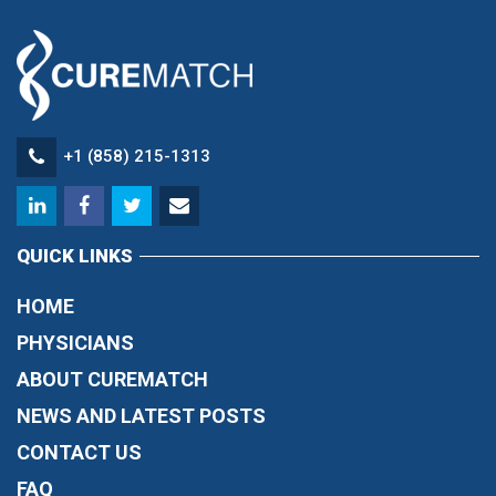
+1 (858) 215-1313
QUICK LINKS
HOME
PHYSICIANS
ABOUT CUREMATCH
NEWS AND LATEST POSTS
CONTACT US
FAQ