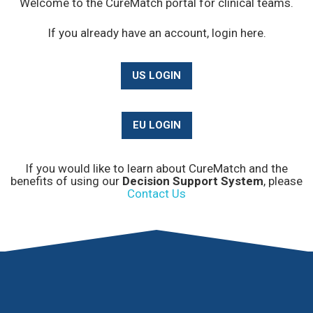
Welcome to the CureMatch portal for clinical teams.
If you already have an account, login here.
US LOGIN
EU LOGIN
If you would like to learn about CureMatch and the
benefits of using our
Decision Support System
, please
Contact Us