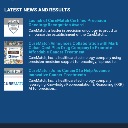
LATEST NEWS AND RESULTS
Launch of CureMatch Certified Precision
MAY 8
Oncology Recognition Award
CureMatch, a leader in precision oncology, is proud to
announce the establishment of the CureMatch...
CureMatch Announces Collaboration with Mark
OCT 7
Cuban Cost Plus Drug Company to Promote
Affordable Cancer Treatment
CureMatch, Inc., a healthcare technology company using
precision medicine support for oncology, is proud to...
CureMatch Joins CancerX to Help Advance
JUN 28
Innovative Cancer Treatments
CureMatch, Inc., a healthcare technology company
leveraging Knowledge Representation & Reasoning (KRR)
AI for precision...