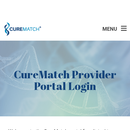
MENU
CureMatch Provider
Portal Login