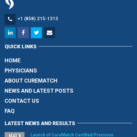
+1 (858) 215-1313
QUICK LINKS
HOME
PHYSICIANS
ABOUT CUREMATCH
NEWS AND LATEST POSTS
CONTACT US
FAQ
LATEST NEWS AND RESULTS
Launch of CureMatch Certified Precision
MAY 8