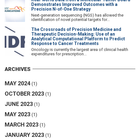
Demonstrates Improved Outcomes with a
Precision N-of-One Strategy
Next-generation sequencing (NGS) has allowed the
identification of novel potential targets for...
The Crossroads of Precision Medicine and
Therapeutic Decision-Making: Use of an
Analytical Computational Platform to Predict
Response to Cancer Treatments
Oncology is currently the largest area of clinical health
expenditures for prescription...
ARCHIVES
MAY 2024
(1)
OCTOBER 2023
(1)
JUNE 2023
(1)
MAY 2023
(1)
MARCH 2023
(1)
JANUARY 2023
(1)