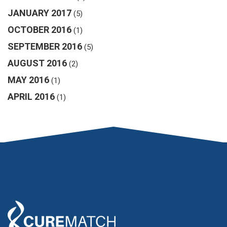
JANUARY 2017
(5)
OCTOBER 2016
(1)
SEPTEMBER 2016
(5)
AUGUST 2016
(2)
MAY 2016
(1)
APRIL 2016
(1)