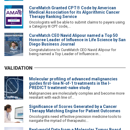
CureMatch Granted CPT® Code by American
Medical Association for its Algorithmic Cancer
Therapy Ranking Service
Oncologists will be able to submit claims to payers using
a Category III CPT code,...
CureMatch CEO Navid Alipour named a Top 50
Honoree Leader of Influence in Life Science by San
Diego Business Journal
Congratulations to CureMatch CEO Navid Alipour for
being named a Top Leader of Influence in...
VALIDATION
Molecular profiling of advanced malignancies
guides first-line N-of-1 treatments in the I-
PREDICT treatment-naïve study
Malignancies are molecularly complex and become more
resistant with each line of...
Significance of Scores Generated by a Cancer
Therapy Matching Engine for Patient Outcomes
Oncologists need effective precision medicine tools to
navigate the myriad of therapeutic...
Real-world Data from a Molecular Tumor Board