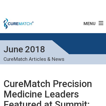
MENU
June 2018
CureMatch Articles & News
CureMatch Precision
Medicine Leaders
Featured at Summit: