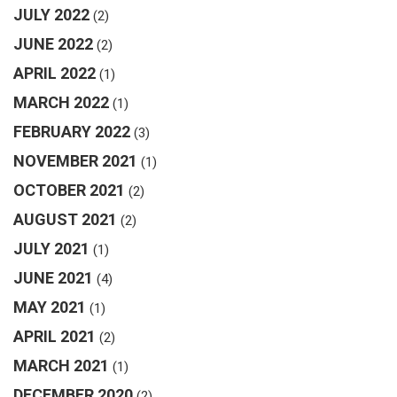
JULY 2022
(2)
JUNE 2022
(2)
APRIL 2022
(1)
MARCH 2022
(1)
FEBRUARY 2022
(3)
NOVEMBER 2021
(1)
OCTOBER 2021
(2)
AUGUST 2021
(2)
JULY 2021
(1)
JUNE 2021
(4)
MAY 2021
(1)
APRIL 2021
(2)
MARCH 2021
(1)
DECEMBER 2020
(2)