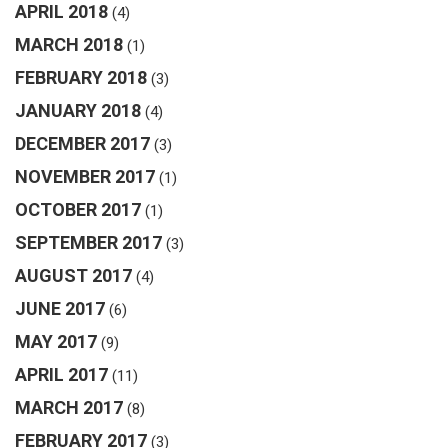
APRIL 2018
(4)
MARCH 2018
(1)
FEBRUARY 2018
(3)
JANUARY 2018
(4)
DECEMBER 2017
(3)
NOVEMBER 2017
(1)
OCTOBER 2017
(1)
SEPTEMBER 2017
(3)
AUGUST 2017
(4)
JUNE 2017
(6)
MAY 2017
(9)
APRIL 2017
(11)
MARCH 2017
(8)
FEBRUARY 2017
(3)