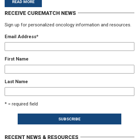
READ MORE
RECEIVE CUREMATCH NEWS
Sign up for personalized oncology information and resources.
Email Address
*
First Name
Last Name
* = required field
RECENT NEWS & RESOURCES