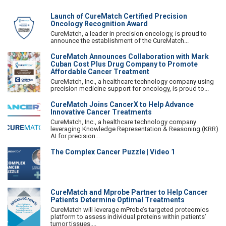
Launch of CureMatch Certified Precision
Oncology Recognition Award
CureMatch, a leader in precision oncology, is proud to
announce the establishment of the CureMatch...
CureMatch Announces Collaboration with Mark
Cuban Cost Plus Drug Company to Promote
Affordable Cancer Treatment
CureMatch, Inc., a healthcare technology company using
precision medicine support for oncology, is proud to...
CureMatch Joins CancerX to Help Advance
Innovative Cancer Treatments
CureMatch, Inc., a healthcare technology company
leveraging Knowledge Representation & Reasoning (KRR)
AI for precision...
The Complex Cancer Puzzle | Video 1
CureMatch and Mprobe Partner to Help Cancer
Patients Determine Optimal Treatments
CureMatch will leverage mProbe’s targeted proteomics
platform to assess individual proteins within patients’
tumor tissues....