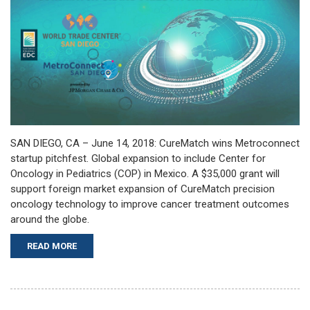
SAN DIEGO, CA – June 14, 2018: CureMatch wins Metroconnect
startup pitchfest. Global expansion to include Center for
Oncology in Pediatrics (COP) in Mexico. A $35,000 grant will
support foreign market expansion of CureMatch precision
oncology technology to improve cancer treatment outcomes
around the globe.
READ MORE