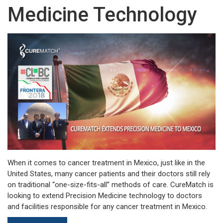
Medicine Technology
When it comes to cancer treatment in Mexico, just like in the
United States, many cancer patients and their doctors still rely
on traditional “one-size-fits-all” methods of care. CureMatch is
looking to extend Precision Medicine technology to doctors
and facilities responsible for any cancer treatment in Mexico.