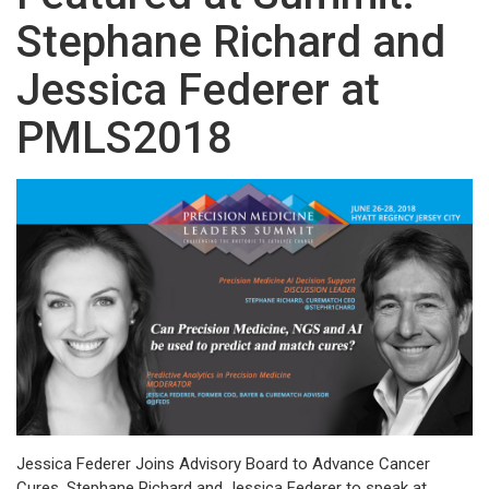
Stephane Richard and
Jessica Federer at
PMLS2018
Jessica Federer Joins Advisory Board to Advance Cancer
Cures. Stephane Richard and Jessica Federer to speak at