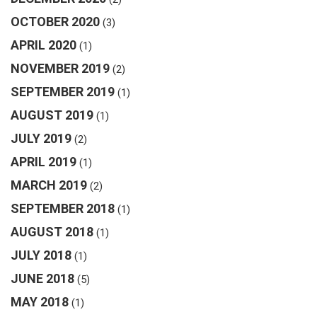
OCTOBER 2020
(3)
APRIL 2020
(1)
NOVEMBER 2019
(2)
SEPTEMBER 2019
(1)
AUGUST 2019
(1)
JULY 2019
(2)
APRIL 2019
(1)
MARCH 2019
(2)
SEPTEMBER 2018
(1)
AUGUST 2018
(1)
JULY 2018
(1)
JUNE 2018
(5)
MAY 2018
(1)