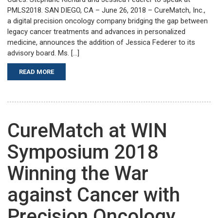
PMLS2018. SAN DIEGO, CA – June 26, 2018 – CureMatch, Inc.,
a digital precision oncology company bridging the gap between
legacy cancer treatments and advances in personalized
medicine, announces the addition of Jessica Federer to its
advisory board. Ms. […]
READ MORE
CureMatch at WIN
Symposium 2018
Winning the War
against Cancer with
Precision Oncology