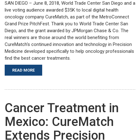
SAN DIEGO – June 8, 2018, World Trade Center San Diego and a
live voting audience awarded $35K to local digital health
oncology company CureMatch, as part of the MetroConnect
Grand Prize PitchFest. Thank you to World Trade Center San
Diego, and the grant awarded by JPMorgan Chase & Co. The
real winners are those around the world benefiting from
CureMatch's continued innovation and technology in Precision
Medicine developed specifically to help oncology professionals
find the best cancer treatments.
READ MORE
Cancer Treatment in
Mexico: CureMatch
Extends Precision