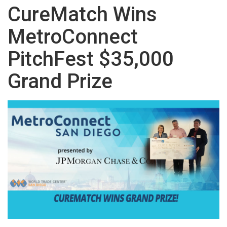
CureMatch Wins
MetroConnect
PitchFest $35,000
Grand Prize