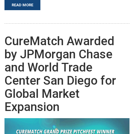
READ MORE
CureMatch Awarded
by JPMorgan Chase
and World Trade
Center San Diego for
Global Market
Expansion