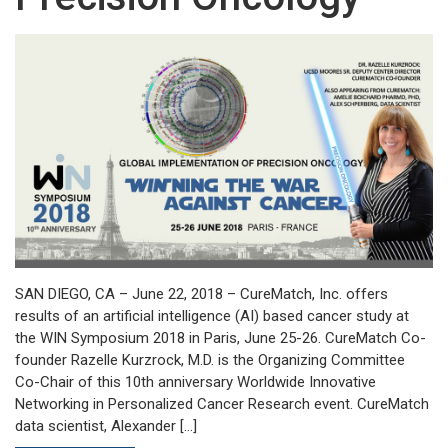
SAN DIEGO, CA – June 22, 2018 – CureMatch, Inc. offers
results of an artificial intelligence (AI) based cancer study at
the WIN Symposium 2018 in Paris, June 25-26. CureMatch Co-
founder Razelle Kurzrock, M.D. is the Organizing Committee
Co-Chair of this 10th anniversary Worldwide Innovative
Networking in Personalized Cancer Research event. CureMatch
data scientist, Alexander […]