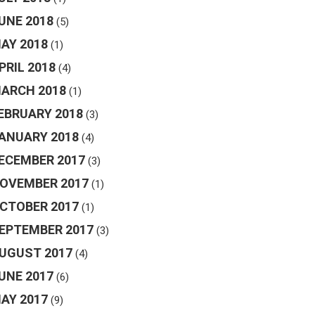
UNE 2018
(5)
AY 2018
(1)
PRIL 2018
(4)
ARCH 2018
(1)
EBRUARY 2018
(3)
ANUARY 2018
(4)
ECEMBER 2017
(3)
OVEMBER 2017
(1)
CTOBER 2017
(1)
EPTEMBER 2017
(3)
UGUST 2017
(4)
UNE 2017
(6)
AY 2017
(9)