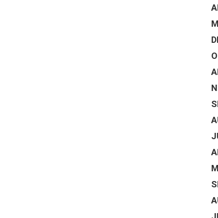
A
M
D
O
A
N
S
A
J
A
M
S
A
J