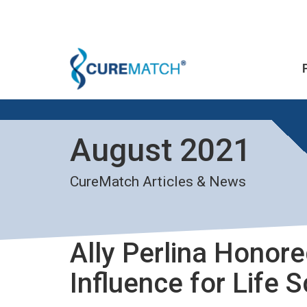
August 2021
CureMatch Articles & News
Ally Perlina Honor
Influence for Life 