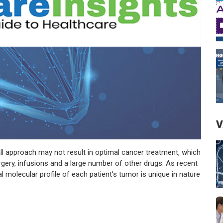
V
ll approach may not result in optimal cancer treatment, which
ery, infusions and a large number of other drugs. As recent
l molecular profile of each patient’s tumor is unique in nature