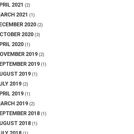
PRIL 2021
(2)
ARCH 2021
(1)
ECEMBER 2020
(2)
CTOBER 2020
(3)
PRIL 2020
(1)
OVEMBER 2019
(2)
EPTEMBER 2019
(1)
UGUST 2019
(1)
ULY 2019
(2)
PRIL 2019
(1)
ARCH 2019
(2)
EPTEMBER 2018
(1)
UGUST 2018
(1)
ULY 2018
(1)