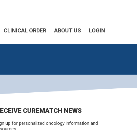
CLINICAL ORDER
ABOUT US
LOGIN
ECEIVE CUREMATCH NEWS
gn up for personalized oncology information and
sources.