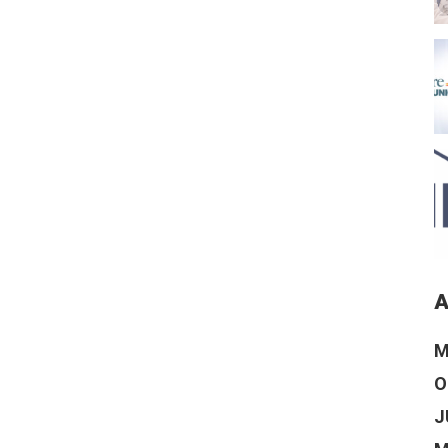
A
M
O
J