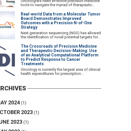
Oncologists need effective precision medicine
tools to navigate the myriad of therapeutic...
Real-world Data from a Molecular Tumor
Board Demonstrates Improved
Outcomes with a Precision N-of-One
Strategy
Next-generation sequencing (NGS) has allowed
the identification of novel potential targets for...
The Crossroads of Precision Medicine
and Therapeutic Decision-Making: Use
of an Analytical Computational Platform
to Predict Response to Cancer
Treatments
Oncology is currently the largest area of clinical
health expenditures for prescription...
RCHIVES
AY 2024
(1)
CTOBER 2023
(1)
UNE 2023
(1)