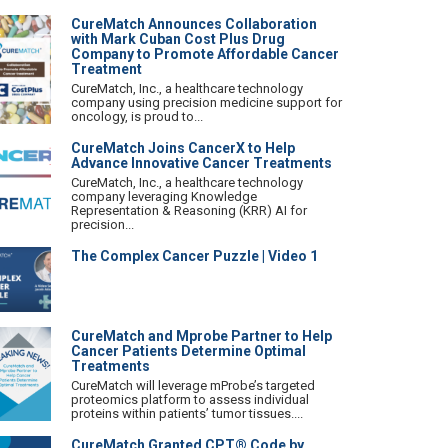
CureMatch Announces Collaboration
with Mark Cuban Cost Plus Drug
Company to Promote Affordable Cancer
Treatment
CureMatch, Inc., a healthcare technology
company using precision medicine support for
oncology, is proud to...
CureMatch Joins CancerX to Help
Advance Innovative Cancer Treatments
CureMatch, Inc., a healthcare technology
company leveraging Knowledge
Representation & Reasoning (KRR) AI for
precision...
The Complex Cancer Puzzle | Video 1
CureMatch and Mprobe Partner to Help
Cancer Patients Determine Optimal
Treatments
CureMatch will leverage mProbe’s targeted
proteomics platform to assess individual
proteins within patients’ tumor tissues....
CureMatch Granted CPT® Code by