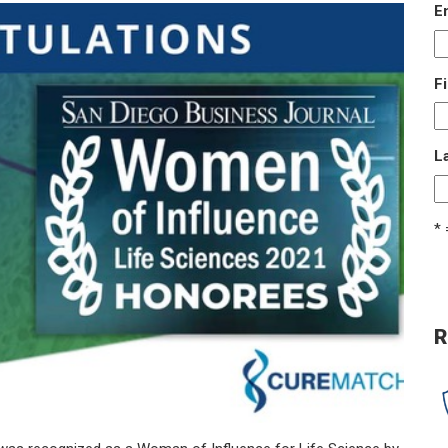
E
F
L
* 
R