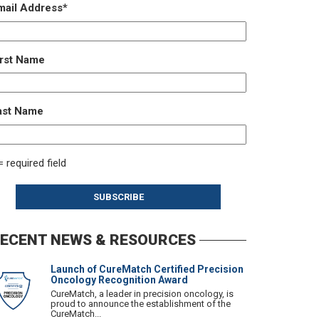
mail Address
*
irst Name
ast Name
= required field
ECENT NEWS & RESOURCES
Launch of CureMatch Certified Precision
Oncology Recognition Award
CureMatch, a leader in precision oncology, is
proud to announce the establishment of the
CureMatch...