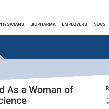
PHYSICIANS
BIOPHARMA
EMPLOYERS
NEWS
ed As a Woman of
R
Science
Si
re