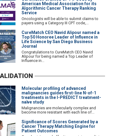
American Medical Association for its
Algorithmic Cancer Therapy Ranking
Service
Oncologists will be able to submit claims to
payers using a Category III CPT code,...
CureMatch CEO Navid Alipour named a
Top 50 Honoree Leader of Influence in
Life Science by San Diego Business
Journal
Congratulations to CureMatch CEO Navid
Alipour for being named a Top Leader of
Influence in...
ALIDATION
Molecular profiling of advanced
malignancies guides first-line N-of-1
treatments in the I-PREDICT treatment-
naïve study
Malignancies are molecularly complex and
become more resistant with each line of...
Significance of Scores Generated by a
Cancer Therapy Matching Engine for
Patient Outcomes