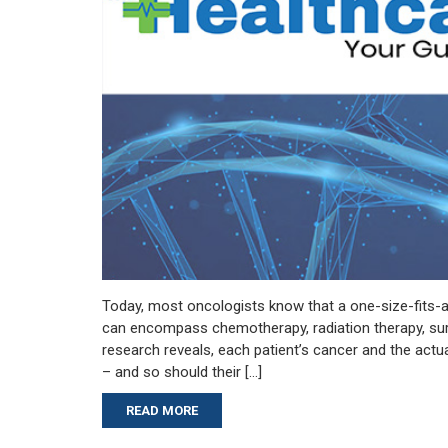
Today, most oncologists know that a one-size-fits-a
can encompass chemotherapy, radiation therapy, surg
research reveals, each patient’s cancer and the actua
– and so should their […]
READ MORE