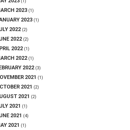
AY 2023
(1)
ARCH 2023
(1)
ANUARY 2023
(1)
ULY 2022
(2)
UNE 2022
(2)
PRIL 2022
(1)
ARCH 2022
(1)
EBRUARY 2022
(3)
OVEMBER 2021
(1)
CTOBER 2021
(2)
UGUST 2021
(2)
ULY 2021
(1)
UNE 2021
(4)
AY 2021
(1)