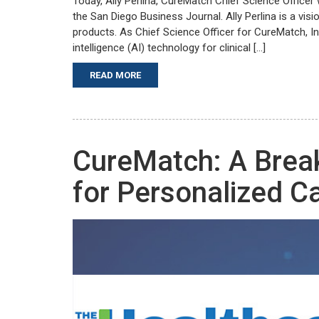
Today, Ally Perlina, CureMatch Chief Science Office
the San Diego Business Journal. Ally Perlina is a vis
products. As Chief Science Officer for CureMatch, In
intelligence (AI) technology for clinical […]
READ MORE
CureMatch: A Brea
for Personalized C