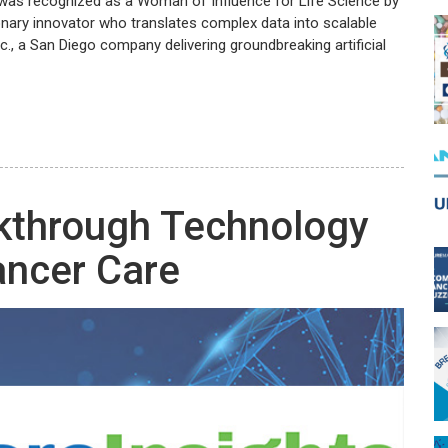
r was recognized as a Woman of Influence for Life Science by
ionary innovator who translates complex data into scalable
c., a San Diego company delivering groundbreaking artificial
kthrough Technology
ancer Care