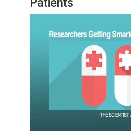
Patients