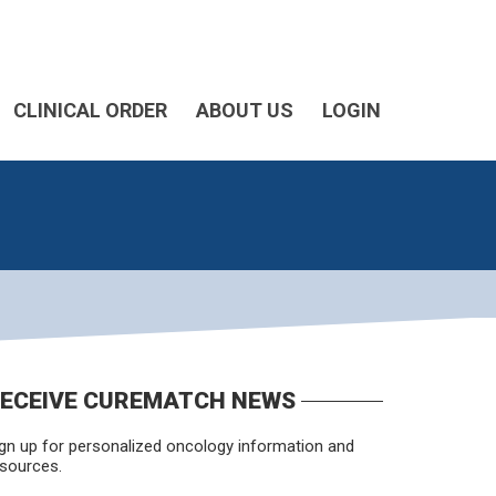
CLINICAL ORDER
ABOUT US
LOGIN
ECEIVE CUREMATCH NEWS
gn up for personalized oncology information and
sources.