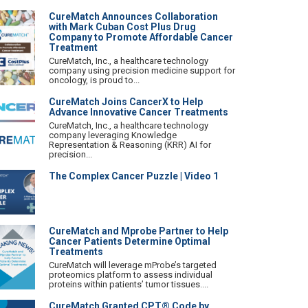
CureMatch Announces Collaboration
with Mark Cuban Cost Plus Drug
Company to Promote Affordable Cancer
Treatment
CureMatch, Inc., a healthcare technology
company using precision medicine support for
oncology, is proud to...
CureMatch Joins CancerX to Help
Advance Innovative Cancer Treatments
CureMatch, Inc., a healthcare technology
company leveraging Knowledge
Representation & Reasoning (KRR) AI for
precision...
The Complex Cancer Puzzle | Video 1
CureMatch and Mprobe Partner to Help
Cancer Patients Determine Optimal
Treatments
CureMatch will leverage mProbe’s targeted
proteomics platform to assess individual
proteins within patients’ tumor tissues....
CureMatch Granted CPT® Code by