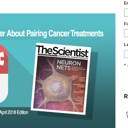
E
F
L
* 
R