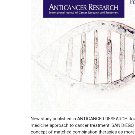
New study published in ANTICANCER RESEARCH Journa
medicine approach to cancer treatment. SAN DIEGO, C
concept of matched combination therapies as more