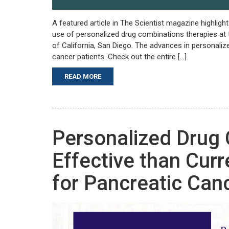
A featured article in The Scientist magazine highligh
use of personalized drug combinations therapies at 
of California, San Diego. The advances in personaliz
cancer patients. Check out the entire […]
READ MORE
Personalized Drug
Effective than Cur
for Pancreatic Can