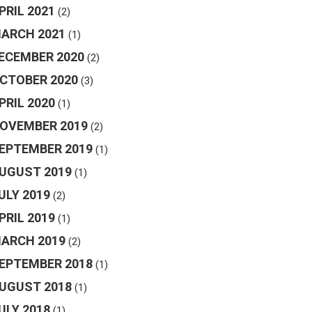
PRIL 2021
(2)
ARCH 2021
(1)
ECEMBER 2020
(2)
CTOBER 2020
(3)
PRIL 2020
(1)
OVEMBER 2019
(2)
EPTEMBER 2019
(1)
UGUST 2019
(1)
ULY 2019
(2)
PRIL 2019
(1)
ARCH 2019
(2)
EPTEMBER 2018
(1)
UGUST 2018
(1)
ULY 2018
(1)