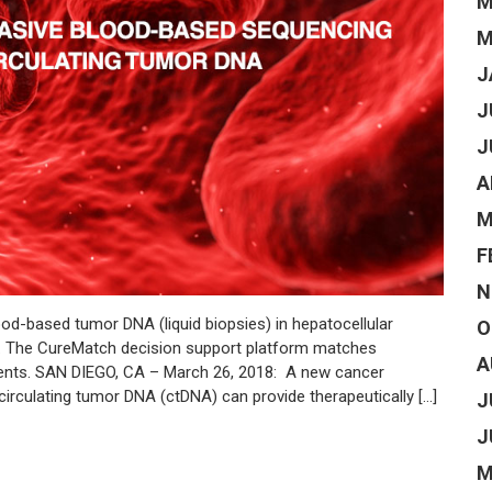
M
M
J
J
J
A
M
F
N
od-based tumor DNA (liquid biopsies) in hepatocellular
O
e. The CureMatch decision support platform matches
A
tients. SAN DIEGO, CA – March 26, 2018: A new cancer
circulating tumor DNA (ctDNA) can provide therapeutically […]
J
J
M