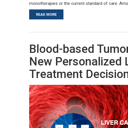
monotherapies or the current standard of care. Amo
READ MORE
Blood-based Tumor
New Personalized 
Treatment Decisio