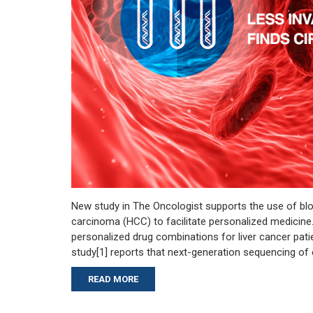
New study in The Oncologist supports the use of blo
carcinoma (HCC) to facilitate personalized medicin
personalized drug combinations for liver cancer pa
study[1] reports that next-generation sequencing of 
READ MORE