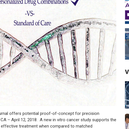
V
l offers potential proof-of-concept for precision
A – April 12, 2018: A new in vitro cancer study supports the
 effective treatment when compared to matched