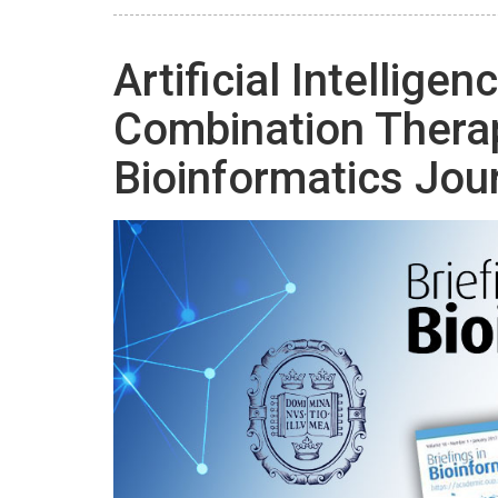
Artificial Intelligen
Combination Ther
Bioinformatics Jou