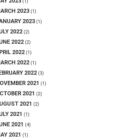
AY 2023
(1)
ARCH 2023
(1)
ANUARY 2023
(1)
ULY 2022
(2)
UNE 2022
(2)
PRIL 2022
(1)
ARCH 2022
(1)
EBRUARY 2022
(3)
OVEMBER 2021
(1)
CTOBER 2021
(2)
UGUST 2021
(2)
ULY 2021
(1)
UNE 2021
(4)
AY 2021
(1)