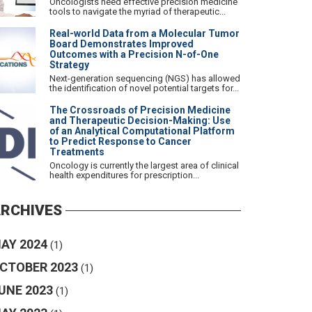
Oncologists need effective precision medicine
tools to navigate the myriad of therapeutic...
Real-world Data from a Molecular Tumor
Board Demonstrates Improved
Outcomes with a Precision N-of-One
Strategy
Next-generation sequencing (NGS) has allowed
the identification of novel potential targets for...
The Crossroads of Precision Medicine
and Therapeutic Decision-Making: Use
of an Analytical Computational Platform
to Predict Response to Cancer
Treatments
Oncology is currently the largest area of clinical
health expenditures for prescription...
RCHIVES
AY 2024
(1)
CTOBER 2023
(1)
UNE 2023
(1)