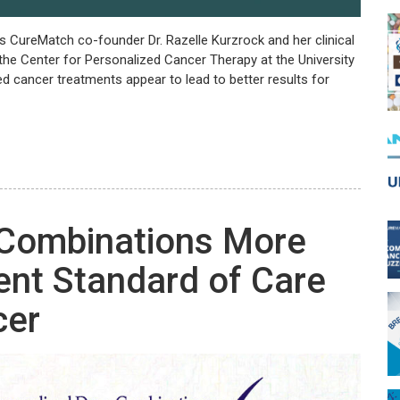
ts CureMatch co-founder Dr. Razelle Kurzrock and her clinical
the Center for Personalized Cancer Therapy at the University
ed cancer treatments appear to lead to better results for
 Combinations More
rent Standard of Care
cer