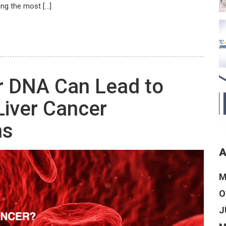
ng the most […]
 DNA Can Lead to
Liver Cancer
ns
A
M
O
J