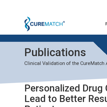
Publications
Clinical Validation of the CureMatch
Personalized Drug
Lead to Better Res