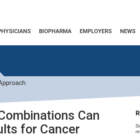
PHYSICIANS
BIOPHARMA
EMPLOYERS
NEWS
 Approach
 Combinations Can
R
ults for Cancer
Si
re