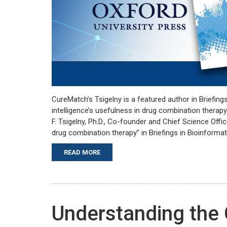
CureMatch’s Tsigelny is a featured author in Briefings 
intelligence’s usefulness in drug combination thera
F. Tsigelny, Ph.D., Co-founder and Chief Science Office
drug combination therapy” in Briefings in Bioinformat
READ MORE
Understanding the 