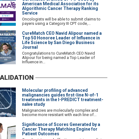
American Medical Association for its
Algorithmic Cancer Therapy Ranking
Service
Oncologists will be able to submit claims to
payers using a Category III CPT code,...
CureMatch CEO Navid Alipour named a
Top 50 Honoree Leader of Influence in
Life Science by San Diego Business
Journal
Congratulations to CureMatch CEO Navid
Alipour for being named a Top Leader of
Influence in...
ALIDATION
Molecular profiling of advanced
malignancies guides first-line N-of-1
treatments in the I-PREDICT treatment-
naïve study
Malignancies are molecularly complex and
become more resistant with each line of...
Significance of Scores Generated by a
Cancer Therapy Matching Engine for
Patient Outcomes