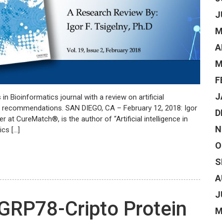
J
M
A
M
F
J
in Bioinformatics journal with a review on artificial
py recommendations. SAN DIEGO, CA – February 12, 2018: Igor
D
r at CureMatch®, is the author of “Artificial intelligence in
N
ics […]
O
S
A
J
GRP78-Cripto Protein
M