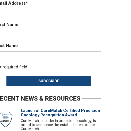
mail Address
*
irst Name
ast Name
= required field
ECENT NEWS & RESOURCES
Launch of CureMatch Certified Precision
Oncology Recognition Award
CureMatch, a leader in precision oncology, is
proud to announce the establishment of the
CureMatch...