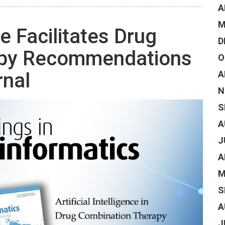
A
M
ce Facilitates Drug
D
apy Recommendations
O
rnal
A
N
S
A
J
A
M
S
A
J