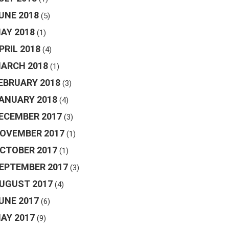
UNE 2018
(5)
AY 2018
(1)
PRIL 2018
(4)
ARCH 2018
(1)
EBRUARY 2018
(3)
ANUARY 2018
(4)
ECEMBER 2017
(3)
OVEMBER 2017
(1)
CTOBER 2017
(1)
EPTEMBER 2017
(3)
UGUST 2017
(4)
UNE 2017
(6)
AY 2017
(9)