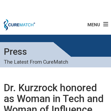
MENU
Press
The Latest From CureMatch
Dr. Kurzrock honored
as Woman in Tech and
Woman of Influence