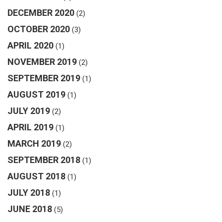
DECEMBER 2020
(2)
OCTOBER 2020
(3)
APRIL 2020
(1)
NOVEMBER 2019
(2)
SEPTEMBER 2019
(1)
AUGUST 2019
(1)
JULY 2019
(2)
APRIL 2019
(1)
MARCH 2019
(2)
SEPTEMBER 2018
(1)
AUGUST 2018
(1)
JULY 2018
(1)
JUNE 2018
(5)