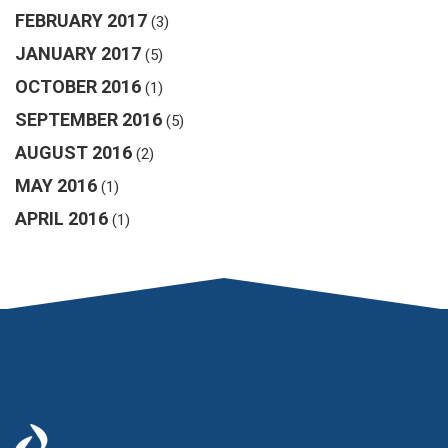
FEBRUARY 2017
(3)
JANUARY 2017
(5)
OCTOBER 2016
(1)
SEPTEMBER 2016
(5)
AUGUST 2016
(2)
MAY 2016
(1)
APRIL 2016
(1)