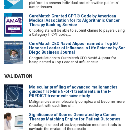
platform to assess individual proteins within patients’
tumor tissues....
CureMatch Granted CPT® Code by American
Medical Association for its Algorithmic Cancer
Therapy Ranking Service
Oncologists will be able to submit claims to payers using
a Category III CPT code,...
CureMatch CEO Navid Alipour named a Top 50
Honoree Leader of Influence in Life Science by San
Diego Business Journal
Congratulations to CureMatch CEO Navid Alipour for
being named a Top Leader of Influence in...
VALIDATION
Molecular profiling of advanced malignancies
guides first-line N-of-1 treatments in the I-
PREDICT treatment-naïve study
Malignancies are molecularly complex and become more
resistant with each line of...
Significance of Scores Generated by a Cancer
Therapy Matching Engine for Patient Outcomes
Oncologists need effective precision medicine tools to
navigate the myriad of therapeutic...