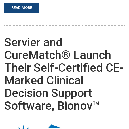
READ MORE
Servier and
CureMatch® Launch
Their Self-Certified CE-
Marked Clinical
Decision Support
Software, Bionov™