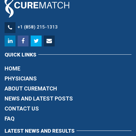
+1 (858) 215-1313
QUICK LINKS
HOME
PHYSICIANS
ABOUT CUREMATCH
NEWS AND LATEST POSTS
CONTACT US
FAQ
LATEST NEWS AND RESULTS