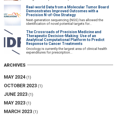
Real-world Data from a Molecular Tumor Board
Demonstrates Improved Outcomes with a
Precision N-of-One Strategy
Next-generation sequencing (NGS) has allowed the
identification of novel potential targets for...
The Crossroads of Precision Medicine and
Therapeutic Decision-Making: Use of an
Analytical Computational Platform to Predict
Response to Cancer Treatments
Oncology is currently the largest area of clinical health
expenditures for prescription...
ARCHIVES
MAY 2024
(1)
OCTOBER 2023
(1)
JUNE 2023
(1)
MAY 2023
(1)
MARCH 2023
(1)