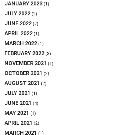
JANUARY 2023
(1)
JULY 2022
(2)
JUNE 2022
(2)
APRIL 2022
(1)
MARCH 2022
(1)
FEBRUARY 2022
(3)
NOVEMBER 2021
(1)
OCTOBER 2021
(2)
AUGUST 2021
(2)
JULY 2021
(1)
JUNE 2021
(4)
MAY 2021
(1)
APRIL 2021
(2)
MARCH 2021
(1)