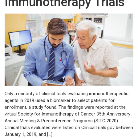
Immunotherapy Trials
Only a minority of clinical trials evaluating immunotherapeutic
agents in 2019 used a biomarker to select patients for
enrollment, a study found. The findings were reported at the
virtual Society for Immunotherapy of Cancer 35th Anniversary
Annual Meeting & Preconference Programs (SITC 2020).
Clinical trials evaluated were listed on ClinicalTrials.gov between
January 1, 2019, and […]