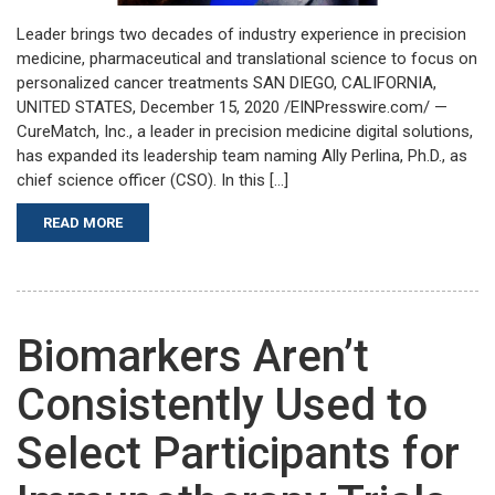
Leader brings two decades of industry experience in precision
medicine, pharmaceutical and translational science to focus on
personalized cancer treatments SAN DIEGO, CALIFORNIA,
UNITED STATES, December 15, 2020 /EINPresswire.com/ —
CureMatch, Inc., a leader in precision medicine digital solutions,
has expanded its leadership team naming Ally Perlina, Ph.D., as
chief science officer (CSO). In this […]
READ MORE
Biomarkers Aren’t
Consistently Used to
Select Participants for