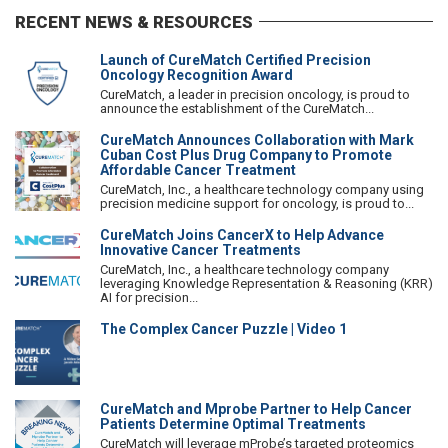
RECENT NEWS & RESOURCES
Launch of CureMatch Certified Precision
Oncology Recognition Award
CureMatch, a leader in precision oncology, is proud to
announce the establishment of the CureMatch...
CureMatch Announces Collaboration with Mark
Cuban Cost Plus Drug Company to Promote
Affordable Cancer Treatment
CureMatch, Inc., a healthcare technology company using
precision medicine support for oncology, is proud to...
CureMatch Joins CancerX to Help Advance
Innovative Cancer Treatments
CureMatch, Inc., a healthcare technology company
leveraging Knowledge Representation & Reasoning (KRR)
AI for precision...
The Complex Cancer Puzzle | Video 1
CureMatch and Mprobe Partner to Help Cancer
Patients Determine Optimal Treatments
CureMatch will leverage mProbe’s targeted proteomics