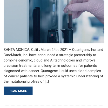
SANTA MONICA, Calif., March 24th, 2021 – Quantgene, Inc. and
CureMatch, Inc. have announced a strategic partnership to
combine genomic, cloud and AI technologies and improve
precision treatments and long-term outcomes for patients
diagnosed with cancer. Quantgene Liquid uses blood samples
of cancer patients to help provide a systemic understanding of
the mutational profiles of […]
READ MORE