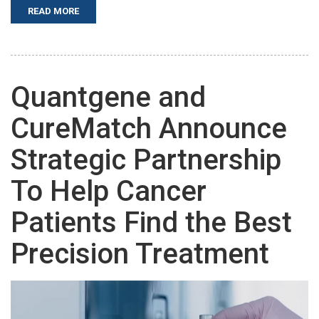
READ MORE
Quantgene and
CureMatch Announce
Strategic Partnership
To Help Cancer
Patients Find the Best
Precision Treatment