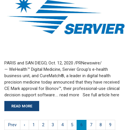
PARIS and SAN DIEGO, Oct. 12, 2020 /PRNewswire/
— WeHealth™ Digital Medicine, Servier Group’s e-health
business unit, and CureMatch®, a leader in digital health
precision medicine today announced that they have received
CE Mark approval for Bionov™, their professional-use clinical
decision support software…. read more See full article here
READ MORE
Prev
‹
1
2
3
4
5
6
7
8
9