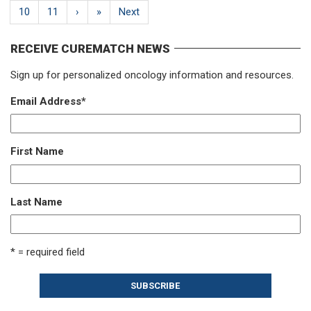
10
11
›
»
Next
RECEIVE CUREMATCH NEWS
Sign up for personalized oncology information and resources.
Email Address
*
First Name
Last Name
* = required field