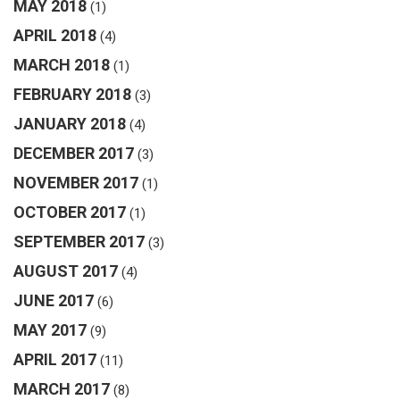
MAY 2018
(1)
APRIL 2018
(4)
MARCH 2018
(1)
FEBRUARY 2018
(3)
JANUARY 2018
(4)
DECEMBER 2017
(3)
NOVEMBER 2017
(1)
OCTOBER 2017
(1)
SEPTEMBER 2017
(3)
AUGUST 2017
(4)
JUNE 2017
(6)
MAY 2017
(9)
APRIL 2017
(11)
MARCH 2017
(8)