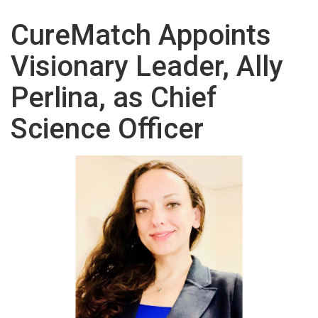
CureMatch Appoints
Visionary Leader, Ally
Perlina, as Chief
Science Officer