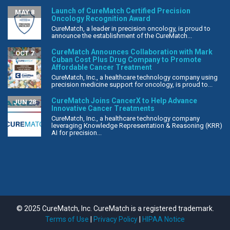
Launch of CureMatch Certified Precision
MAY 8
Oncology Recognition Award
CureMatch, a leader in precision oncology, is proud to
announce the establishment of the CureMatch...
CureMatch Announces Collaboration with Mark
OCT 7
Cuban Cost Plus Drug Company to Promote
Affordable Cancer Treatment
CureMatch, Inc., a healthcare technology company using
precision medicine support for oncology, is proud to...
CureMatch Joins CancerX to Help Advance
JUN 28
Innovative Cancer Treatments
CureMatch, Inc., a healthcare technology company
leveraging Knowledge Representation & Reasoning (KRR)
AI for precision...
© 2025 CureMatch, Inc. CureMatch is a registered trademark.
Terms of Use
|
Privacy Policy
|
HIPAA Notice