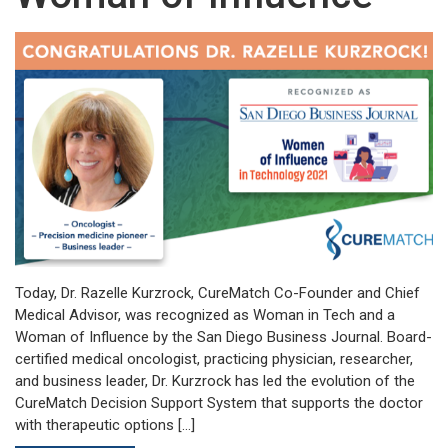
Today, Dr. Razelle Kurzrock, CureMatch Co-Founder and Chief
Medical Advisor, was recognized as Woman in Tech and a
Woman of Influence by the San Diego Business Journal. Board-
certified medical oncologist, practicing physician, researcher,
and business leader, Dr. Kurzrock has led the evolution of the
CureMatch Decision Support System that supports the doctor
with therapeutic options […]