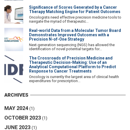
Significance of Scores Generated by a Cancer
Therapy Matching Engine for Patient Outcomes
Oncologists need effective precision medicine tools to
navigate the myriad of therapeutic...
Real-world Data from a Molecular Tumor Board
Demonstrates Improved Outcomes with a
Precision N-of-One Strategy
Next-generation sequencing (NGS) has allowed the
identification of novel potential targets for...
The Crossroads of Precision Medicine and
Therapeutic Decision-Making: Use of an
Analytical Computational Platform to Predict
Response to Cancer Treatments
Oncology is currently the largest area of clinical health
expenditures for prescription...
ARCHIVES
MAY 2024
(1)
OCTOBER 2023
(1)
JUNE 2023
(1)