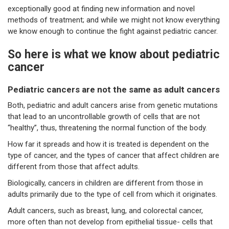
exceptionally good at finding new information and novel
methods of treatment; and while we might not know everything
we know enough to continue the fight against pediatric cancer.
So here is what we know about pediatric
cancer
Pediatric cancers are not the same as adult cancers
Both, pediatric and adult cancers arise from genetic mutations
that lead to an uncontrollable growth of cells that are not
“healthy”, thus, threatening the normal function of the body.
How far it spreads and how it is treated is dependent on the
type of cancer, and the types of cancer that affect children are
different from those that affect adults.
Biologically, cancers in children are different from those in
adults primarily due to the type of cell from which it originates.
Adult cancers, such as breast, lung, and colorectal cancer,
more often than not develop from epithelial tissue- cells that