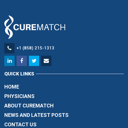
+1 (858) 215-1313
QUICK LINKS
HOME
PHYSICIANS
ABOUT CUREMATCH
NEWS AND LATEST POSTS
CONTACT US