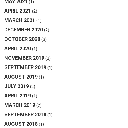
MAY 2021
(1)
APRIL 2021
(2)
MARCH 2021
(1)
DECEMBER 2020
(2)
OCTOBER 2020
(3)
APRIL 2020
(1)
NOVEMBER 2019
(2)
SEPTEMBER 2019
(1)
AUGUST 2019
(1)
JULY 2019
(2)
APRIL 2019
(1)
MARCH 2019
(2)
SEPTEMBER 2018
(1)
AUGUST 2018
(1)