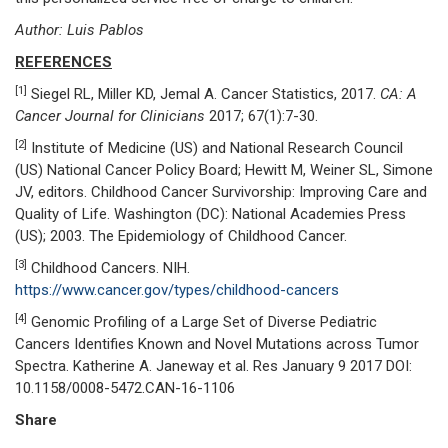
Author: Luis Pablos
REFERENCES
[1]
Siegel RL, Miller KD, Jemal A. Cancer Statistics, 2017.
CA: A
Cancer Journal for Clinicians
2017; 67(1):7-30.
[2]
Institute of Medicine (US) and National Research Council
(US) National Cancer Policy Board; Hewitt M, Weiner SL, Simone
JV, editors. Childhood Cancer Survivorship: Improving Care and
Quality of Life. Washington (DC): National Academies Press
(US); 2003. The Epidemiology of Childhood Cancer.
[3]
Childhood Cancers. NIH.
https://www.cancer.gov/types/childhood-cancers
[4]
Genomic Profiling of a Large Set of Diverse Pediatric
Cancers Identifies Known and Novel Mutations across Tumor
Spectra. Katherine A. Janeway et al. Res January 9 2017 DOI:
10.1158/0008-5472.CAN-16-1106
Share