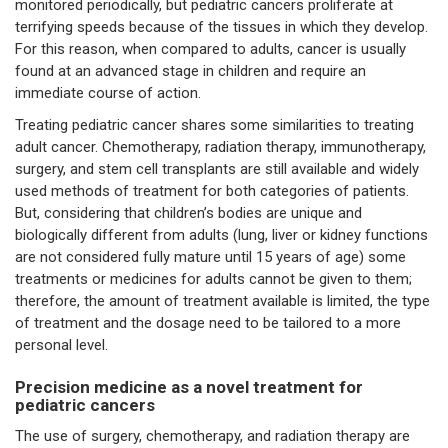
monitored periodically, but pediatric cancers proliferate at
terrifying speeds because of the tissues in which they develop.
For this reason, when compared to adults, cancer is usually
found at an advanced stage in children and require an
immediate course of action.
Treating pediatric cancer shares some similarities to treating
adult cancer. Chemotherapy, radiation therapy, immunotherapy,
surgery, and stem cell transplants are still available and widely
used methods of treatment for both categories of patients.
But, considering that children’s bodies are unique and
biologically different from adults (lung, liver or kidney functions
are not considered fully mature until 15 years of age) some
treatments or medicines for adults cannot be given to them;
therefore, the amount of treatment available is limited, the type
of treatment and the dosage need to be tailored to a more
personal level.
Precision medicine as a novel treatment for
pediatric cancers
The use of surgery, chemotherapy, and radiation therapy are