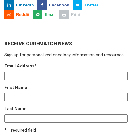
LinkedIn
Facebook
Twitter
Reddit
Email
Print
RECEIVE CUREMATCH NEWS
Sign up for personalized oncology information and resources.
Email Address
*
First Name
Last Name
* = required field