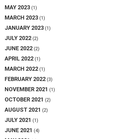
MAY 2023
(1)
MARCH 2023
(1)
JANUARY 2023
(1)
JULY 2022
(2)
JUNE 2022
(2)
APRIL 2022
(1)
MARCH 2022
(1)
FEBRUARY 2022
(3)
NOVEMBER 2021
(1)
OCTOBER 2021
(2)
AUGUST 2021
(2)
JULY 2021
(1)
JUNE 2021
(4)