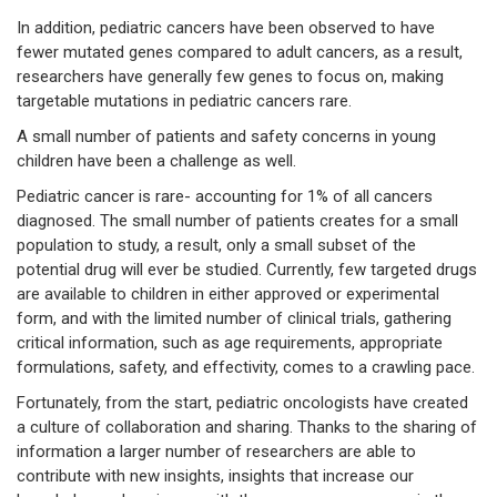
In addition, pediatric cancers have been observed to have
fewer mutated genes compared to adult cancers, as a result,
researchers have generally few genes to focus on, making
targetable mutations in pediatric cancers rare.
A small number of patients and safety concerns in young
children have been a challenge as well.
Pediatric cancer is rare- accounting for 1% of all cancers
diagnosed. The small number of patients creates for a small
population to study, a result, only a small subset of the
potential drug will ever be studied. Currently, few targeted drugs
are available to children in either approved or experimental
form, and with the limited number of clinical trials, gathering
critical information, such as age requirements, appropriate
formulations, safety, and effectivity, comes to a crawling pace.
Fortunately, from the start, pediatric oncologists have created
a culture of collaboration and sharing. Thanks to the sharing of
information a larger number of researchers are able to
contribute with new insights, insights that increase our