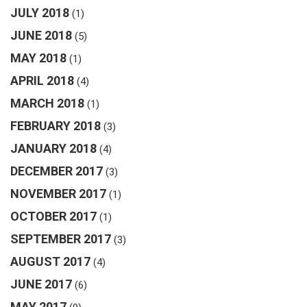
JULY 2018
(1)
JUNE 2018
(5)
MAY 2018
(1)
APRIL 2018
(4)
MARCH 2018
(1)
FEBRUARY 2018
(3)
JANUARY 2018
(4)
DECEMBER 2017
(3)
NOVEMBER 2017
(1)
OCTOBER 2017
(1)
SEPTEMBER 2017
(3)
AUGUST 2017
(4)
JUNE 2017
(6)
MAY 2017