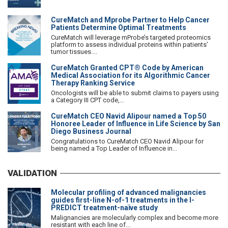
CureMatch and Mprobe Partner to Help Cancer
Patients Determine Optimal Treatments
CureMatch will leverage mProbe’s targeted proteomics
platform to assess individual proteins within patients’
tumor tissues....
CureMatch Granted CPT® Code by American
Medical Association for its Algorithmic Cancer
Therapy Ranking Service
Oncologists will be able to submit claims to payers using
a Category III CPT code,...
CureMatch CEO Navid Alipour named a Top 50
Honoree Leader of Influence in Life Science by San
Diego Business Journal
Congratulations to CureMatch CEO Navid Alipour for
being named a Top Leader of Influence in...
VALIDATION
Molecular profiling of advanced malignancies
guides first-line N-of-1 treatments in the I-
PREDICT treatment-naïve study
Malignancies are molecularly complex and become more
resistant with each line of...