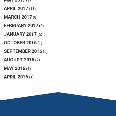
(9)
APRIL 2017
(11)
MARCH 2017
(8)
FEBRUARY 2017
(3)
JANUARY 2017
(5)
OCTOBER 2016
(1)
SEPTEMBER 2016
(5)
AUGUST 2016
(2)
MAY 2016
(1)
APRIL 2016
(1)