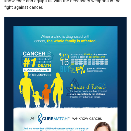
knowledge and equips us with the necessary weapons in the
fight against cancer.