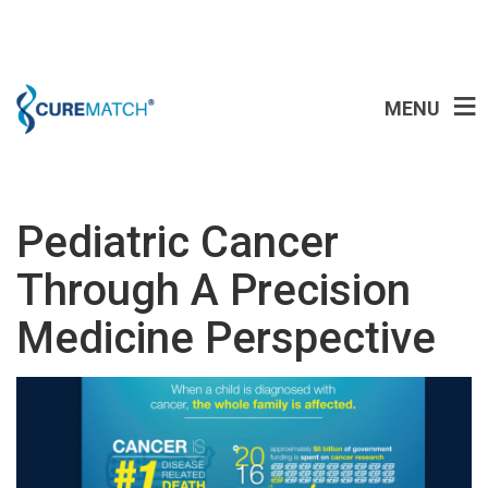
MENU
Pediatric Cancer
Through A Precision
Medicine Perspective