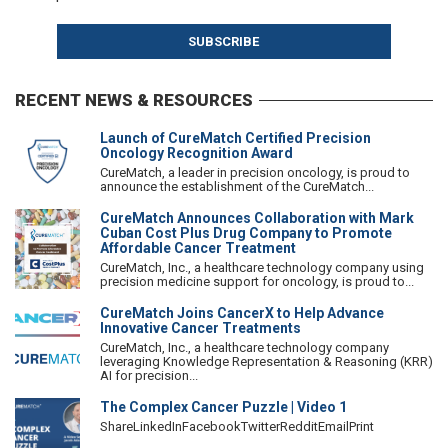
RECENT NEWS & RESOURCES
Launch of CureMatch Certified Precision
Oncology Recognition Award
CureMatch, a leader in precision oncology, is proud to
announce the establishment of the CureMatch...
CureMatch Announces Collaboration with Mark
Cuban Cost Plus Drug Company to Promote
Affordable Cancer Treatment
CureMatch, Inc., a healthcare technology company using
precision medicine support for oncology, is proud to...
CureMatch Joins CancerX to Help Advance
Innovative Cancer Treatments
CureMatch, Inc., a healthcare technology company
leveraging Knowledge Representation & Reasoning (KRR)
AI for precision...
The Complex Cancer Puzzle | Video 1
ShareLinkedInFacebookTwitterRedditEmailPrint