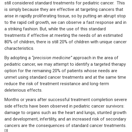
still considered standard treatments for pediatric cancer. This
is simply because they are effective at targeting cancers that
arise in rapidly proliferating tissue, so by putting an abrupt stop
to the rapid cell growth, we can observe a fast response and in
a striking fashion. But, while the use of this standard
treatments if effective at meeting the needs of an estimated
80% of children, there is still 20% of children with unique cancer
characteristics.
By adopting a
“precision medicine”
approach in the area of
pediatric cancer, we may attempt to identify a targeted therapy
option for the remaining 20% of patients whose needs are
unmet using standard cancer treatments and at the same time
reduce the risk of treatment resistance and long-term
deleterious effects.
Months or years after successful treatment completion severe
side effects have been observed in pediatric cancer survivors:
damage to organs such as the heart and lungs, stunted growth
and development, infertility, and an increased risk of secondary
cancers are the consequences of standard cancer treatments.
[3]