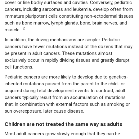
cover or line bodily surfaces and cavities. Conversely, pediatric
cancers, including sarcomas and leukemia, develop often from
immature pluripotent cells constituting non-ectodermal tissues
such as bone marrow, lymph glands, bone, brain nerves, and
[2]
muscle.
In addition, the driving mechanisms are simpler. Pediatric
cancers have fewer mutations instead of the dozens that may
be present in adult cancers. These mutations almost
exclusively occur in rapidly dividing tissues and greatly disrupt
cell functions.
Pediatric cancers are more likely to develop due to genetics-
inherited mutations passed from the parent to the child- or
acquired during fetal development events. In contrast, adult
cancers typically result from an accumulation of mutations
that, in combination with external factors such as smoking or
sun overexposure, later cause disease.
Children are not treated the same way as adults
Most adult cancers grow slowly enough that they can be