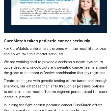
CureMatch takes pediatric cancer seriously
For CureMatch, children are the ones with the most life to lose
and so we take this matter seriously.
We are working hard to provide a decision support system to
guide clinicians, oncologists and pediatric cancer teams around
the globe to the most effective combination therapy regimens.
Treatment begins with genetic testing of the tumor and through
analytics, our database then sifts through all possible options
to determine the most effective regimen personalized for each
individual patient.
In joining the fight against pediatric cancer CureMatch offers
this personalized service free of charge to children.