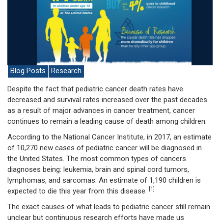
Blog Posts
Research
Despite the fact that pediatric cancer death rates have
decreased and survival rates increased over the past decades
as a result of major advances in cancer treatment, cancer
continues to remain a leading cause of death among children.
According to the National Cancer Institute, in 2017, an estimate
of 10,270 new cases of pediatric cancer will be diagnosed in
the United States. The most common types of cancers
diagnoses being: leukemia, brain and spinal cord tumors,
lymphomas, and sarcomas. An estimate of 1,190 children is
[1]
expected to die this year from this disease.
The exact causes of what leads to pediatric cancer still remain
unclear but continuous research efforts have made us