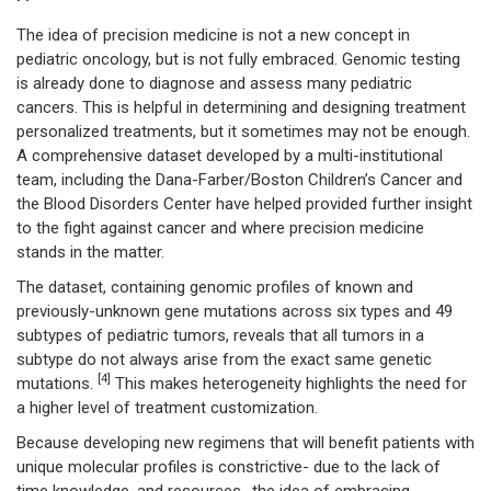
The idea of precision medicine is not a new concept in
pediatric oncology, but is not fully embraced. Genomic testing
is already done to diagnose and assess many pediatric
cancers. This is helpful in determining and designing treatment
personalized treatments, but it sometimes may not be enough.
A comprehensive dataset developed by a multi-institutional
team, including the Dana-Farber/Boston Children’s Cancer and
the Blood Disorders Center have helped provided further insight
to the fight against cancer and where precision medicine
stands in the matter.
The dataset, containing genomic profiles of known and
previously-unknown gene mutations across six types and 49
subtypes of pediatric tumors, reveals that all tumors in a
subtype do not always arise from the exact same genetic
[4]
mutations.
This makes heterogeneity highlights the need for
a higher level of treatment customization.
Because developing new regimens that will benefit patients with
unique molecular profiles is constrictive- due to the lack of
time knowledge, and resources- the idea of embracing