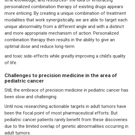
personalized combination therapy of existing drugs appears
more enticing. By creating a unique combination of treatment
modalities that work synergistically, we are able to target each
unique abnormality from a different angle and with a distinct
and more appropriate mechanism of action. Personalized
combination therapy then results in the ability to give an
optimal dose and reduce long-term
and toxic side-effects while greatly improving a child’s quality
of life.
Challenges to precision medicine in the area of
pediatric cancer
Still, the embrace of precision medicine in pediatric cancer has
been slow and challenging.
Until now, researching actionable targets in adult tumors have
been the focal point of most pharmaceutical efforts. But
pediatric cancer patients rarely benefit from these discoveries
due to the limited overlap of genetic abnormalities occurring in
adult tumors.