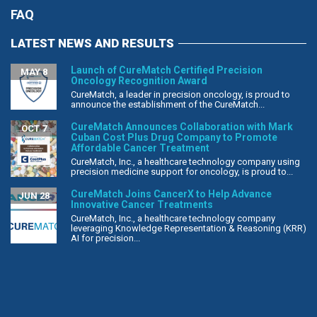
FAQ
LATEST NEWS AND RESULTS
Launch of CureMatch Certified Precision
MAY 8
Oncology Recognition Award
CureMatch, a leader in precision oncology, is proud to
announce the establishment of the CureMatch...
CureMatch Announces Collaboration with Mark
OCT 7
Cuban Cost Plus Drug Company to Promote
Affordable Cancer Treatment
CureMatch, Inc., a healthcare technology company using
precision medicine support for oncology, is proud to...
CureMatch Joins CancerX to Help Advance
JUN 28
Innovative Cancer Treatments
CureMatch, Inc., a healthcare technology company
leveraging Knowledge Representation & Reasoning (KRR)
AI for precision...