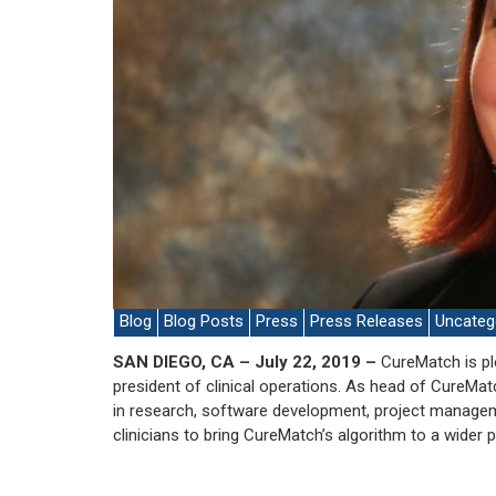
Blog
Blog Posts
Press
Press Releases
Uncateg
SAN DIEGO, CA – July 22, 2019 –
CureMatch is pl
president of clinical operations. As head of CureMatch
in research, software development, project managem
clinicians to bring CureMatch’s algorithm to a wider p