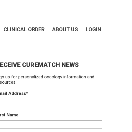
CLINICAL ORDER
ABOUT US
LOGIN
ECEIVE CUREMATCH NEWS
gn up for personalized oncology information and
sources.
mail Address
*
irst Name