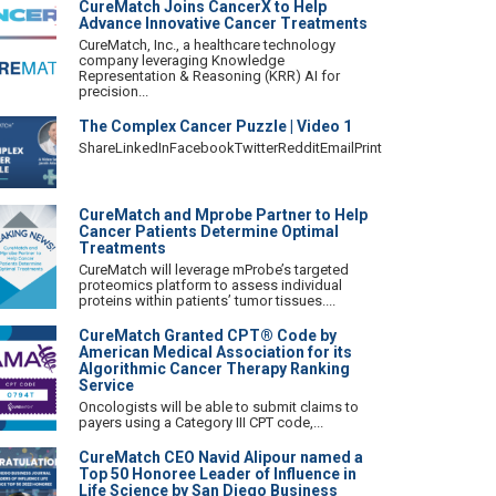
CureMatch Joins CancerX to Help
Advance Innovative Cancer Treatments
CureMatch, Inc., a healthcare technology
company leveraging Knowledge
Representation & Reasoning (KRR) AI for
precision...
The Complex Cancer Puzzle | Video 1
ShareLinkedInFacebookTwitterRedditEmailPrint
CureMatch and Mprobe Partner to Help
Cancer Patients Determine Optimal
Treatments
CureMatch will leverage mProbe’s targeted
proteomics platform to assess individual
proteins within patients’ tumor tissues....
CureMatch Granted CPT® Code by
American Medical Association for its
Algorithmic Cancer Therapy Ranking
Service
Oncologists will be able to submit claims to
payers using a Category III CPT code,...
CureMatch CEO Navid Alipour named a
Top 50 Honoree Leader of Influence in
Life Science by San Diego Business