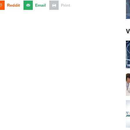
Reddit
Email
Print
V