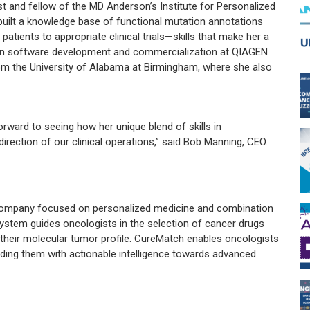
st and fellow of the MD Anderson’s Institute for Personalized
built a knowledge base of functional mutation annotations
tients to appropriate clinical trials—skills that make her a
 in software development and commercialization at QIAGEN
m the University of Alabama at Birmingham, where she also
ward to seeing how her unique blend of skills in
rection of our clinical operations,” said Bob Manning, CEO.
h company focused on personalized medicine and combination
ystem guides oncologists in the selection of cancer drugs
 their molecular tumor profile. CureMatch enables oncologists
ding them with actionable intelligence towards advanced