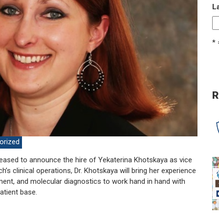
L
* 
R
orized
eased to announce the hire of Yekaterina Khotskaya as vice
’s clinical operations, Dr. Khotskaya will bring her experience
ent, and molecular diagnostics to work hand in hand with
atient base.