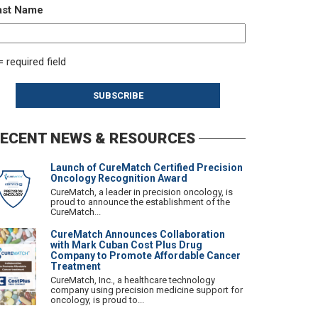
ast Name
= required field
ECENT NEWS & RESOURCES
Launch of CureMatch Certified Precision
Oncology Recognition Award
CureMatch, a leader in precision oncology, is
proud to announce the establishment of the
CureMatch...
CureMatch Announces Collaboration
with Mark Cuban Cost Plus Drug
Company to Promote Affordable Cancer
Treatment
CureMatch, Inc., a healthcare technology
company using precision medicine support for
oncology, is proud to...