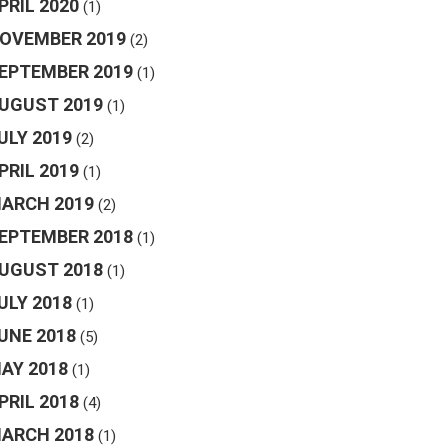
PRIL 2020
(1)
OVEMBER 2019
(2)
EPTEMBER 2019
(1)
UGUST 2019
(1)
ULY 2019
(2)
PRIL 2019
(1)
ARCH 2019
(2)
EPTEMBER 2018
(1)
UGUST 2018
(1)
ULY 2018
(1)
UNE 2018
(5)
AY 2018
(1)
PRIL 2018
(4)
ARCH 2018
(1)