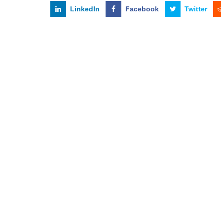
LinkedIn
Facebook
Twitter