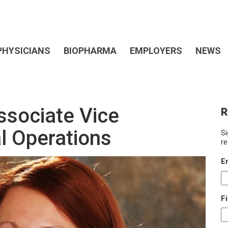
PHYSICIANS
BIOPHARMA
EMPLOYERS
NEWS
ssociate Vice
R
al Operations
Si
re
E
F