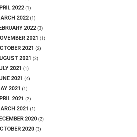
PRIL 2022
(1)
ARCH 2022
(1)
EBRUARY 2022
(3)
OVEMBER 2021
(1)
CTOBER 2021
(2)
UGUST 2021
(2)
ULY 2021
(1)
UNE 2021
(4)
AY 2021
(1)
PRIL 2021
(2)
ARCH 2021
(1)
ECEMBER 2020
(2)
CTOBER 2020
(3)