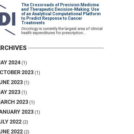
The Crossroads of Precision Medicine
and Therapeutic Decision-Making: Use
of an Analytical Computational Platform
to Predict Response to Cancer
Treatments
Oncology is currently the largest area of clinical
health expenditures for prescription...
RCHIVES
AY 2024
(1)
CTOBER 2023
(1)
UNE 2023
(1)
AY 2023
(1)
ARCH 2023
(1)
ANUARY 2023
(1)
ULY 2022
(2)
UNE 2022
(2)