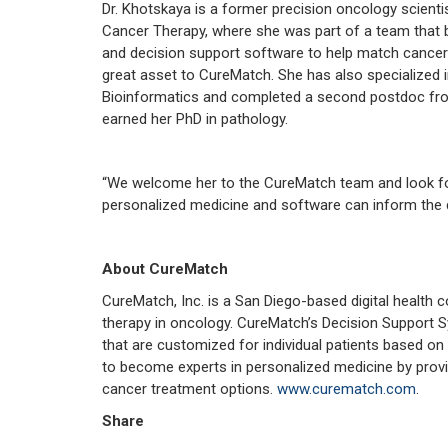
Dr. Khotskaya is a former precision oncology scienti
Cancer Therapy, where she was part of a team that 
and decision support software to help match cancer pa
great asset to CureMatch. She has also specialized
Bioinformatics and completed a second postdoc fro
earned her PhD in pathology.
“We welcome her to the CureMatch team and look for
personalized medicine and software can inform the di
About CureMatch
CureMatch, Inc. is a San Diego-based digital healt
therapy in oncology. CureMatch’s Decision Support S
that are customized for individual patients based on
to become experts in personalized medicine by provi
cancer treatment options.
www.curematch.com
.
Share