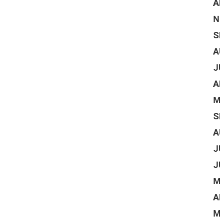
A
N
S
A
J
A
M
S
A
J
J
M
A
M