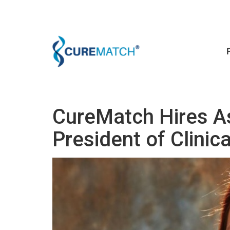
CureMatch Hires A
President of Clinic