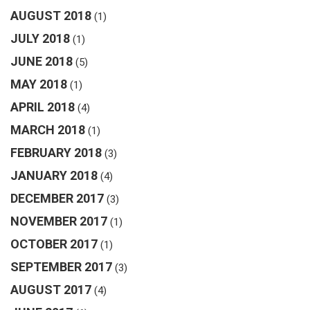
AUGUST 2018
(1)
JULY 2018
(1)
JUNE 2018
(5)
MAY 2018
(1)
APRIL 2018
(4)
MARCH 2018
(1)
FEBRUARY 2018
(3)
JANUARY 2018
(4)
DECEMBER 2017
(3)
NOVEMBER 2017
(1)
OCTOBER 2017
(1)
SEPTEMBER 2017
(3)
AUGUST 2017
(4)