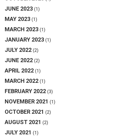
JUNE 2023
(1)
MAY 2023
(1)
MARCH 2023
(1)
JANUARY 2023
(1)
JULY 2022
(2)
JUNE 2022
(2)
APRIL 2022
(1)
MARCH 2022
(1)
FEBRUARY 2022
(3)
NOVEMBER 2021
(1)
OCTOBER 2021
(2)
AUGUST 2021
(2)
JULY 2021
(1)