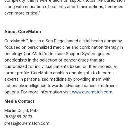
complexity…this is where decision support tools like CureMatch,
along with education of patients about their options, becomes
even more critical.”
About CureMatch
CureMatch™, Inc. is a San Diego-based digital health company
focused on personalized medicine and combination therapy in
oncology. CureMatch’s Decision Support System guides
oncologists in the selection of cancer drugs that are
customized for individual patients based on their molecular
tumor profile. CureMatch enables oncologists to become
experts in personalized medicine by providing them with
actionable intelligence towards advanced cancer treatment
options. For more information visit
www.curematch.com
.
Media Contact
Martin Culjat, PhD.
(858)859-2873
press@curematch.com