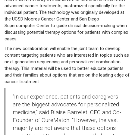
advanced cancer treatments, customized specifically for the
individual patient. The technology was originally developed at
the UCSD Moores Cancer Center and San Diego
Supercomputer Center to guide clinical decision-making when
discussing potential therapy options for patients with complex
cases.
The new collaboration will enable the joint team to develop
content targeting patients who are interested in topics such as
next-generation sequencing and personalized combination
therapy. This material will be used to better educate patients
and their families about options that are on the leading edge of
cancer treatment.
“In our experience, patients and caregivers
are the biggest advocates for personalized
medicine,” said Blaise Barrelet, CEO and Co-
Founder of CureMatch. “However, the vast
majority are not aware that these options