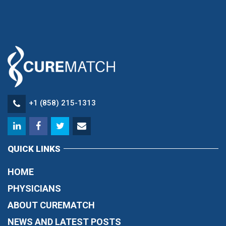
+1 (858) 215-1313
QUICK LINKS
HOME
PHYSICIANS
ABOUT CUREMATCH
NEWS AND LATEST POSTS