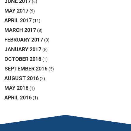
JUNE 2017
(6)
MAY 2017
(9)
APRIL 2017
(11)
MARCH 2017
(8)
FEBRUARY 2017
(3)
JANUARY 2017
(5)
OCTOBER 2016
(1)
SEPTEMBER 2016
(5)
AUGUST 2016
(2)
MAY 2016
(1)
APRIL 2016
(1)