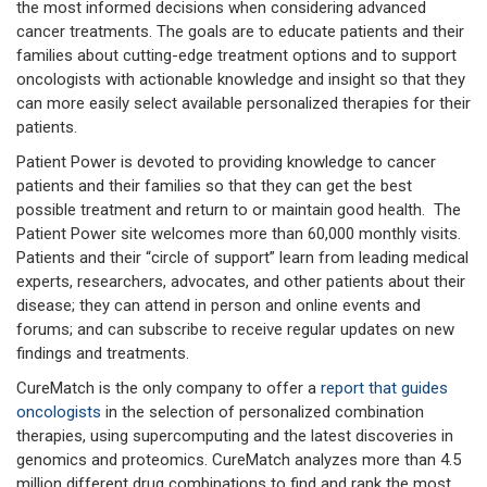
the most informed decisions when considering advanced
cancer treatments. The goals are to educate patients and their
families about cutting-edge treatment options and to support
oncologists with actionable knowledge and insight so that they
can more easily select available personalized therapies for their
patients.
Patient Power is devoted to providing knowledge to cancer
patients and their families so that they can get the best
possible treatment and return to or maintain good health. The
Patient Power site welcomes more than 60,000 monthly visits.
Patients and their “circle of support” learn from leading medical
experts, researchers, advocates, and other patients about their
disease; they can attend in person and online events and
forums; and can subscribe to receive regular updates on new
findings and treatments.
CureMatch is the only company to offer a
report that guides
oncologists
in the selection of personalized combination
therapies, using supercomputing and the latest discoveries in
genomics and proteomics. CureMatch analyzes more than 4.5
million different drug combinations to find and rank the most