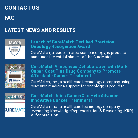
CONTACT US
FAQ
LATEST NEWS AND RESULTS
Launch of CureMatch Certified Precision
MAY 8
Oncology Recognition Award
CureMatch, a leader in precision oncology, is proud to
announce the establishment of the CureMatch...
CureMatch Announces Collaboration with Mark
OCT 7
Cuban Cost Plus Drug Company to Promote
Affordable Cancer Treatment
CureMatch, Inc., a healthcare technology company using
precision medicine support for oncology, is proud to...
CureMatch Joins CancerX to Help Advance
JUN 28
Innovative Cancer Treatments
CureMatch, Inc., a healthcare technology company
leveraging Knowledge Representation & Reasoning (KRR)
AI for precision...