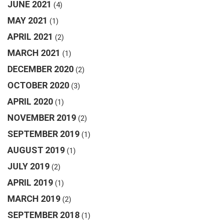
JUNE 2021
(4)
MAY 2021
(1)
APRIL 2021
(2)
MARCH 2021
(1)
DECEMBER 2020
(2)
OCTOBER 2020
(3)
APRIL 2020
(1)
NOVEMBER 2019
(2)
SEPTEMBER 2019
(1)
AUGUST 2019
(1)
JULY 2019
(2)
APRIL 2019
(1)
MARCH 2019
(2)
SEPTEMBER 2018
(1)