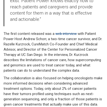
exist. Patient Power knows exactly how to
reach patients and caregivers and provide
content for them in a way that is effective
and actionable.”
The first content released was a
web interview
with Patient
Power Host Andrew Schorr, a two-time cancer survivor, and Dr.
Razelle Kurzrock, CureMatch Co-Founder and Chief Medical
Advisor, and Director of the Center for Personalized Cancer
Therapy at UC San Diego. In the interview, Dr. Kurzrock
describes the limitations of cancer care, how supercomputing
and genomics are used to treat cancer today, and what
patients can do to understand the complex data.
The collaboration is also focused on helping oncologists make
more informed decisions when considering advanced
treatment options. Today, only about 2% of cancer patients
have their tumors profiled using techniques such as next-
generation sequencing, and only a fraction of those patients is
given cancer treatments that actually make use of this data.