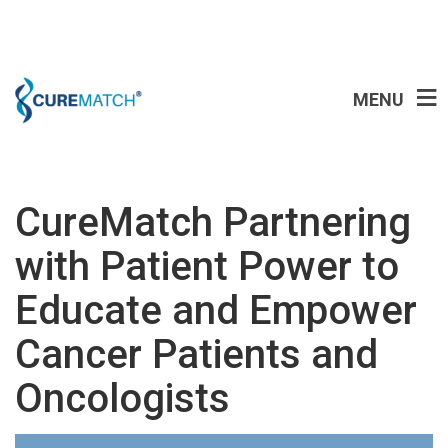
MENU
CureMatch Partnering
with Patient Power to
Educate and Empower
Cancer Patients and
Oncologists