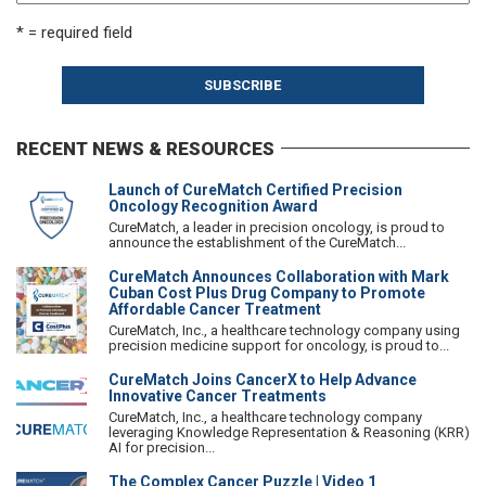
* = required field
RECENT NEWS & RESOURCES
Launch of CureMatch Certified Precision
Oncology Recognition Award
CureMatch, a leader in precision oncology, is proud to
announce the establishment of the CureMatch...
CureMatch Announces Collaboration with Mark
Cuban Cost Plus Drug Company to Promote
Affordable Cancer Treatment
CureMatch, Inc., a healthcare technology company using
precision medicine support for oncology, is proud to...
CureMatch Joins CancerX to Help Advance
Innovative Cancer Treatments
CureMatch, Inc., a healthcare technology company
leveraging Knowledge Representation & Reasoning (KRR)
AI for precision...
The Complex Cancer Puzzle | Video 1