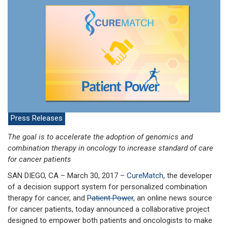
Press Releases
The goal is to accelerate the adoption of genomics and
combination therapy in oncology to increase standard of care
for cancer patients
SAN DIEGO, CA – March 30, 2017 –
CureMatch
, the developer
of a decision support system for personalized combination
therapy for cancer, and
Patient Power
, an online news source
for cancer patients, today announced a collaborative project
designed to empower both patients and oncologists to make