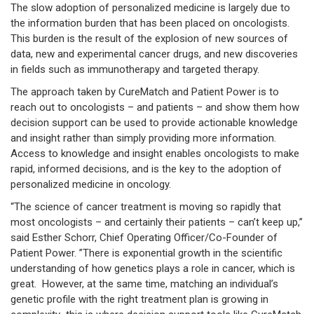
The slow adoption of personalized medicine is largely due to
the information burden that has been placed on oncologists.
This burden is the result of the explosion of new sources of
data, new and experimental cancer drugs, and new discoveries
in fields such as immunotherapy and targeted therapy.
The approach taken by CureMatch and Patient Power is to
reach out to oncologists – and patients – and show them how
decision support can be used to provide actionable knowledge
and insight rather than simply providing more information.
Access to knowledge and insight enables oncologists to make
rapid, informed decisions, and is the key to the adoption of
personalized medicine in oncology.
“The science of cancer treatment is moving so rapidly that
most oncologists – and certainly their patients – can’t keep up,”
said Esther Schorr, Chief Operating Officer/Co-Founder of
Patient Power. ”There is exponential growth in the scientific
understanding of how genetics plays a role in cancer, which is
great. However, at the same time, matching an individual’s
genetic profile with the right treatment plan is growing in