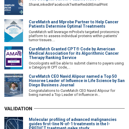
ShareLinkedInFacebookTwitterRedditEmailPrint
CureMatch and Mprobe Partner to Help Cancer
Patients Determine Optimal Treatments
CureMatch will leverage mProbe’s targeted proteomics
platform to assess individual proteins within patients’
tumor tissues....
CureMatch Granted CPT® Code by American
Medical Association for its Algorithmic Cancer
Therapy Ranking Service
Oncologists will be able to submit claims to payers using
a Category III CPT code,...
CureMatch CEO Navid Alipour named a Top 50
Honoree Leader of Influence in Life Science by San
Diego Business Journal
Congratulations to CureMatch CEO Navid Alipour for
being named a Top Leader of Influence in...
VALIDATION
Molecular profiling of advanced malignancies
guides first-line N-of-1 treatments in the I-
PREDICT treatment-naïve study