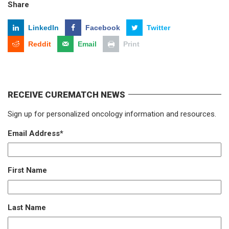
Share
LinkedIn
Facebook
Twitter
Reddit
Email
Print
RECEIVE CUREMATCH NEWS
Sign up for personalized oncology information and resources.
Email Address
*
First Name
Last Name