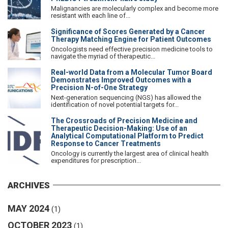
Malignancies are molecularly complex and become more
resistant with each line of...
Significance of Scores Generated by a Cancer
Therapy Matching Engine for Patient Outcomes
Oncologists need effective precision medicine tools to
navigate the myriad of therapeutic...
Real-world Data from a Molecular Tumor Board
Demonstrates Improved Outcomes with a
Precision N-of-One Strategy
Next-generation sequencing (NGS) has allowed the
identification of novel potential targets for...
The Crossroads of Precision Medicine and
Therapeutic Decision-Making: Use of an
Analytical Computational Platform to Predict
Response to Cancer Treatments
Oncology is currently the largest area of clinical health
expenditures for prescription...
ARCHIVES
MAY 2024
(1)
OCTOBER 2023
(1)