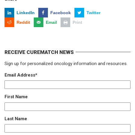
LinkedIn
Facebook
Twitter
Reddit
Email
Print
RECEIVE CUREMATCH NEWS
Sign up for personalized oncology information and resources.
Email Address
*
First Name
Last Name