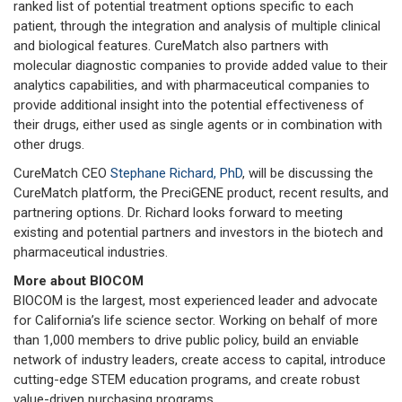
ranked list of potential treatment options specific to each
patient, through the integration and analysis of multiple clinical
and biological features. CureMatch also partners with
molecular diagnostic companies to provide added value to their
analytics capabilities, and with pharmaceutical companies to
provide additional insight into the potential effectiveness of
their drugs, either used as single agents or in combination with
other drugs.
CureMatch CEO
Stephane Richard, PhD
, will be discussing the
CureMatch platform, the PreciGENE product, recent results, and
partnering options. Dr. Richard looks forward to meeting
existing and potential partners and investors in the biotech and
pharmaceutical industries.
More about BIOCOM
BIOCOM is the largest, most experienced leader and advocate
for California’s life science sector. Working on behalf of more
than 1,000 members to drive public policy, build an enviable
network of industry leaders, create access to capital, introduce
cutting-edge STEM education programs, and create robust
value-driven purchasing programs.