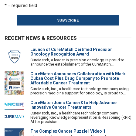
* = required field
RECENT NEWS & RESOURCES
Launch of CureMatch Certified Precision
Oncology Recognition Award
CureMatch, a leader in precision oncology, is proud to
announce the establishment of the CureMatch...
CureMatch Announces Collaboration with Mark
Cuban Cost Plus Drug Company to Promote
Affordable Cancer Treatment
CureMatch, Inc., a healthcare technology company using
precision medicine support for oncology, is proud to...
CureMatch Joins CancerX to Help Advance
Innovative Cancer Treatments
CureMatch, Inc., a healthcare technology company
leveraging Knowledge Representation & Reasoning (KRR)
AI for precision...
The Complex Cancer Puzzle | Video 1