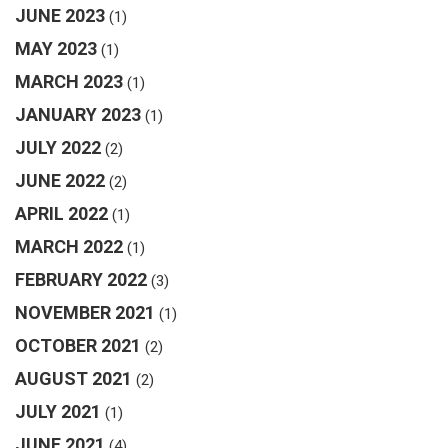
JUNE 2023
(1)
MAY 2023
(1)
MARCH 2023
(1)
JANUARY 2023
(1)
JULY 2022
(2)
JUNE 2022
(2)
APRIL 2022
(1)
MARCH 2022
(1)
FEBRUARY 2022
(3)
NOVEMBER 2021
(1)
OCTOBER 2021
(2)
AUGUST 2021
(2)
JULY 2021
(1)
JUNE 2021
(4)