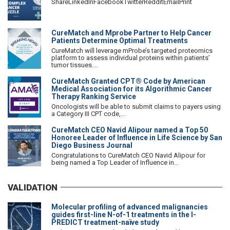
ShareLinkedInFacebookTwitterRedditEmailPrint
CureMatch and Mprobe Partner to Help Cancer
Patients Determine Optimal Treatments
CureMatch will leverage mProbe’s targeted proteomics
platform to assess individual proteins within patients’
tumor tissues....
CureMatch Granted CPT® Code by American
Medical Association for its Algorithmic Cancer
Therapy Ranking Service
Oncologists will be able to submit claims to payers using
a Category III CPT code,...
CureMatch CEO Navid Alipour named a Top 50
Honoree Leader of Influence in Life Science by San
Diego Business Journal
Congratulations to CureMatch CEO Navid Alipour for
being named a Top Leader of Influence in...
VALIDATION
Molecular profiling of advanced malignancies
guides first-line N-of-1 treatments in the I-
PREDICT treatment-naïve study