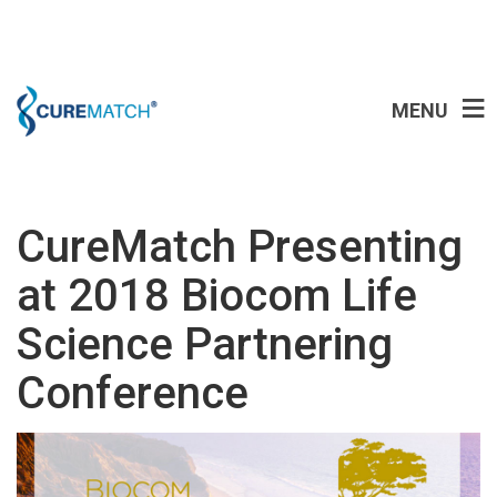
MENU
CureMatch Presenting
at 2018 Biocom Life
Science Partnering
Conference