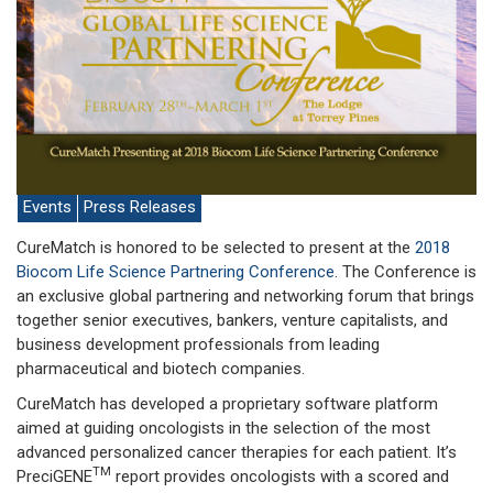
Events
Press Releases
CureMatch is honored to be selected to present at the
2018
Biocom Life Science Partnering Conference
. The Conference is
an exclusive global partnering and networking forum that brings
together senior executives, bankers, venture capitalists, and
business development professionals from leading
pharmaceutical and biotech companies.
CureMatch has developed a proprietary software platform
aimed at guiding oncologists in the selection of the most
advanced personalized cancer therapies for each patient. It’s
TM
PreciGENE
report provides oncologists with a scored and