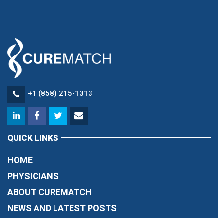
+1 (858) 215-1313
QUICK LINKS
HOME
PHYSICIANS
ABOUT CUREMATCH
NEWS AND LATEST POSTS