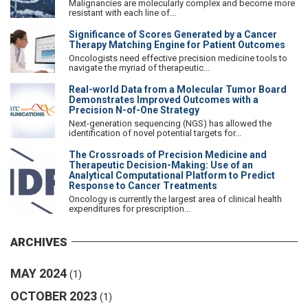
Malignancies are molecularly complex and become more
resistant with each line of...
Significance of Scores Generated by a Cancer
Therapy Matching Engine for Patient Outcomes
Oncologists need effective precision medicine tools to
navigate the myriad of therapeutic...
Real-world Data from a Molecular Tumor Board
Demonstrates Improved Outcomes with a
Precision N-of-One Strategy
Next-generation sequencing (NGS) has allowed the
identification of novel potential targets for...
The Crossroads of Precision Medicine and
Therapeutic Decision-Making: Use of an
Analytical Computational Platform to Predict
Response to Cancer Treatments
Oncology is currently the largest area of clinical health
expenditures for prescription...
ARCHIVES
MAY 2024
(1)
OCTOBER 2023
(1)