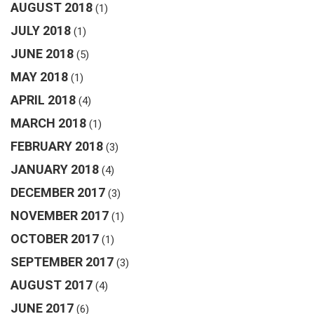
AUGUST 2018
(1)
JULY 2018
(1)
JUNE 2018
(5)
MAY 2018
(1)
APRIL 2018
(4)
MARCH 2018
(1)
FEBRUARY 2018
(3)
JANUARY 2018
(4)
DECEMBER 2017
(3)
NOVEMBER 2017
(1)
OCTOBER 2017
(1)
SEPTEMBER 2017
(3)
AUGUST 2017
(4)
JUNE 2017
(6)