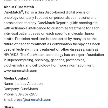
About CureMatch
®
CureMatch
, Inc. is a San Diego-based digital precision
oncology company focused on personalized medicine and
combination therapy. CureMatch Reports guide oncologists
with actionable intelligence to customize treatment for each
individual patient based on each specific molecular tumor
profile. Precision medicine is considered by many to be the
future of cancer treatment as combination therapy has been
used effectively in the treatment of other diseases, such as
HIV/AIDS. The CureMatch technology has an expert foundation
in supercomputing, oncology, genetics, proteomics,
biochemistry, and cell biology. For more information, visit
www.curematch.com
Media Contact
Name: Larissa Anderson
Company: CureMatch
Phone: 858-859-2873
Email:
press@curematch.com
Share