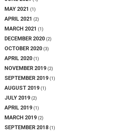
MAY 2021
(1)
APRIL 2021
(2)
MARCH 2021
(1)
DECEMBER 2020
(2)
OCTOBER 2020
(3)
APRIL 2020
(1)
NOVEMBER 2019
(2)
SEPTEMBER 2019
(1)
AUGUST 2019
(1)
JULY 2019
(2)
APRIL 2019
(1)
MARCH 2019
(2)
SEPTEMBER 2018
(1)