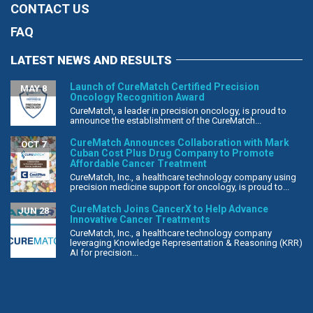
CONTACT US
FAQ
LATEST NEWS AND RESULTS
Launch of CureMatch Certified Precision
MAY 8
Oncology Recognition Award
CureMatch, a leader in precision oncology, is proud to
announce the establishment of the CureMatch...
CureMatch Announces Collaboration with Mark
OCT 7
Cuban Cost Plus Drug Company to Promote
Affordable Cancer Treatment
CureMatch, Inc., a healthcare technology company using
precision medicine support for oncology, is proud to...
CureMatch Joins CancerX to Help Advance
JUN 28
Innovative Cancer Treatments
CureMatch, Inc., a healthcare technology company
leveraging Knowledge Representation & Reasoning (KRR)
AI for precision...