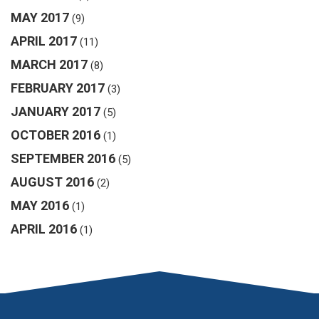
MAY 2017
(9)
APRIL 2017
(11)
MARCH 2017
(8)
FEBRUARY 2017
(3)
JANUARY 2017
(5)
OCTOBER 2016
(1)
SEPTEMBER 2016
(5)
AUGUST 2016
(2)
MAY 2016
(1)
APRIL 2016
(1)