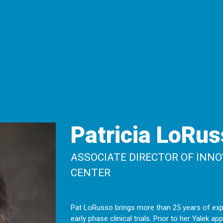
Patricia LoRus
ASSOCIATE DIRECTOR OF INNO
CENTER
Pat LoRusso brings more than 25 years of exp
early phase clinical trials. Prior to her Yalek 