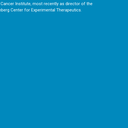
ancer Institute, most recently as director of the
enberg Center for Experimental Therapeutics.