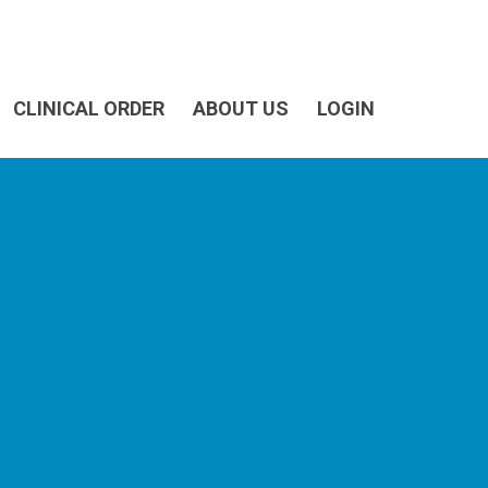
CLINICAL ORDER
ABOUT US
LOGIN