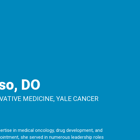
so, DO
VATIVE MEDICINE, YALE CANCER
ertise in medical oncology, drug development, and
appointment, she served in numerous leadership roles