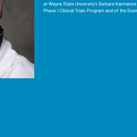
at Wayne State University’s Barbara Karmanos C
Phase I Clinical Trials Program and of the Eis