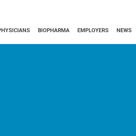
PHYSICIANS
BIOPHARMA
EMPLOYERS
NEWS