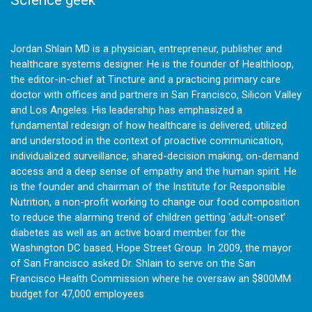
Jordan Shlain MD is a physician, entrepreneur, publisher and
healthcare systems designer. He is the founder of Healthloop,
the editor-in-chief at Tincture and a practicing primary care
doctor with offices and partners in San Francisco, Silicon Valley
and Los Angeles. His leadership has emphasized a
fundamental redesign of how healthcare is delivered, utilized
and understood in the context of proactive communication,
individualized surveillance, shared-decision making, on-demand
access and a deep sense of empathy and the human spirit. He
is the founder and chairman of the Institute for Responsible
Nutrition, a non-profit working to change our food composition
to reduce the alarming trend of children getting ‘adult-onset’
diabetes as well as an active board member for the
Washington DC based, Hope Street Group. In 2009, the mayor
of San Francisco asked Dr. Shlain to serve on the San
Francisco Health Commission where he oversaw an $800MM
budget for 47,000 employees.