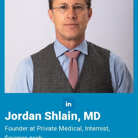
Jordan Shlain, MD
Founder at Private Medical, Internist,
Science geek