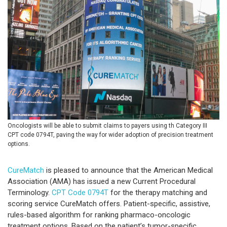
Oncologists will be able to submit claims to payers using th Category III
CPT code 0794T, paving the way for wider adoption of precision treatment
options.
CureMatch
is pleased to announce that the American Medical
Association (AMA) has issued a new Current Procedural
Terminology.
CPT Code 0794T
for the therapy matching and
scoring service CureMatch offers. Patient-specific, assistive,
rules-based algorithm for ranking pharmaco-oncologic
treatment options. Based on the patient’s tumor-specific