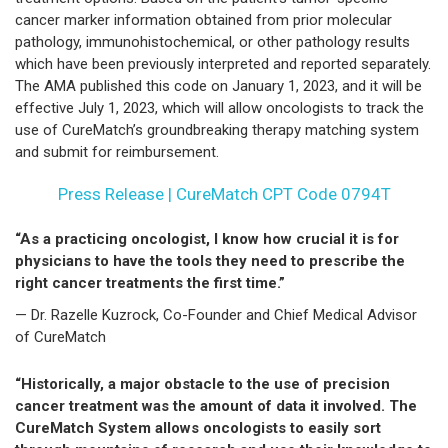
cancer marker information obtained from prior molecular
pathology, immunohistochemical, or other pathology results
which have been previously interpreted and reported separately.
The AMA published this code on January 1, 2023, and it will be
effective July 1, 2023, which will allow oncologists to track the
use of CureMatch’s groundbreaking therapy matching system
and submit for reimbursement.
Press Release | CureMatch CPT Code 0794T
“As a practicing oncologist, I know how crucial it is for
physicians to have the tools they need to prescribe the
right cancer treatments the first time.”
— Dr. Razelle Kuzrock, Co-Founder and Chief Medical Advisor
of CureMatch
“Historically, a major obstacle to the use of precision
cancer treatment was the amount of data it involved. The
CureMatch System allows oncologists to easily sort