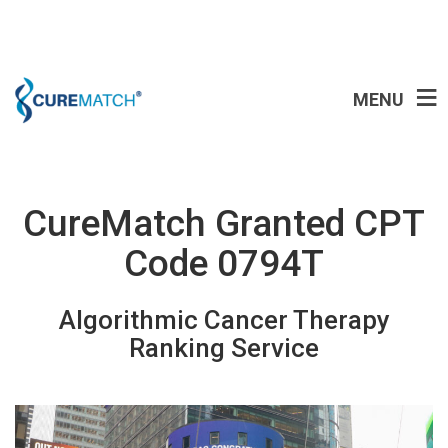
MENU
CureMatch Granted CPT
Code 0794T
Algorithmic Cancer Therapy
Ranking Service