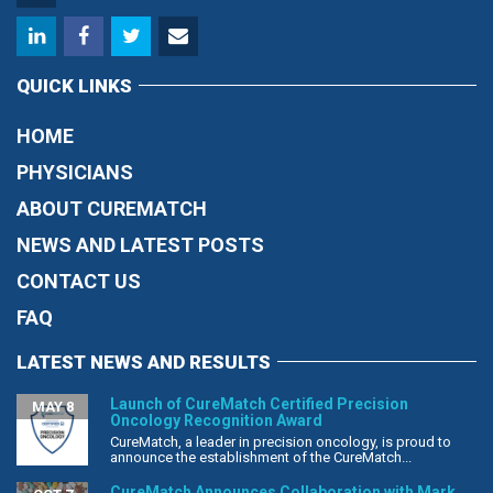
QUICK LINKS
HOME
PHYSICIANS
ABOUT CUREMATCH
NEWS AND LATEST POSTS
CONTACT US
FAQ
LATEST NEWS AND RESULTS
Launch of CureMatch Certified Precision
MAY 8
Oncology Recognition Award
CureMatch, a leader in precision oncology, is proud to
announce the establishment of the CureMatch...
CureMatch Announces Collaboration with Mark