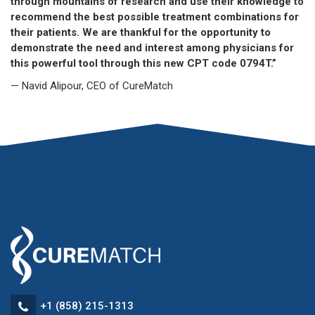
through mountains of research and use their knowledge to
recommend the best possible treatment combinations for
their patients. We are thankful for the opportunity to
demonstrate the need and interest among physicians for
this powerful tool through this new CPT code 0794T.”
— Navid Alipour, CEO of CureMatch
+1 (858) 215-1313